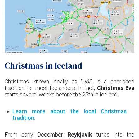
Christmas in Iceland
Christmas, known locally as “
Jól
”, is a cherished
tradition for most Icelanders. In fact,
Christmas Eve
starts several weeks before the 25th in Iceland.
Learn more about the local Christmas
tradition
.
From early December,
Reykjavik
tunes into the