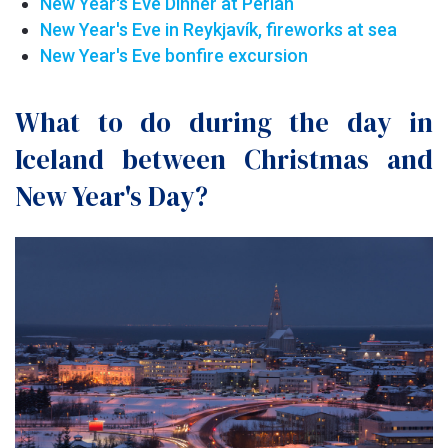
New Year's Eve Dinner at Perlan
New Year's Eve in Reykjavík, fireworks at sea
New Year's Eve bonfire excursion
What to do during the day in
Iceland between Christmas and
New Year's Day?