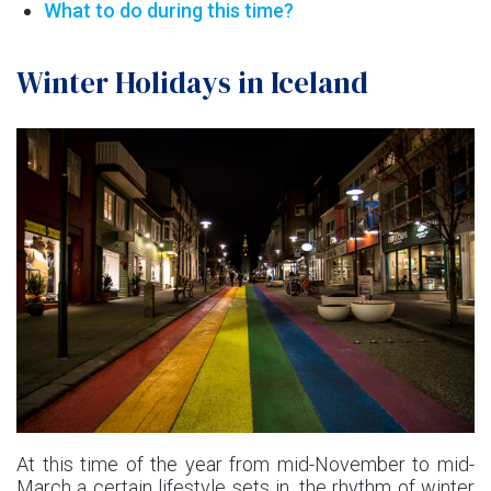
What to do during this time?
Winter Holidays in Iceland
At this time of the year from mid-November to mid-
March a certain lifestyle sets in, the rhythm of winter