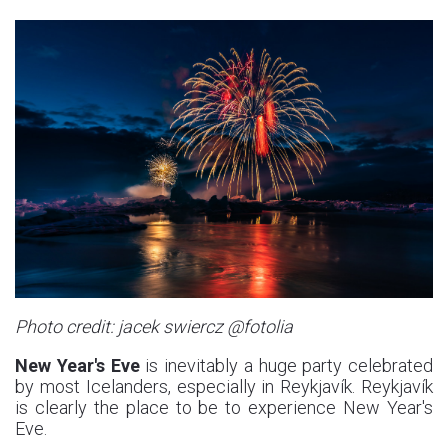
Photo credit: jacek swiercz @fotolia
New Year's Eve
is inevitably a huge party celebrated
by most Icelanders, especially in Reykjavík. Reykjavík
is clearly the place to be to experience New Year's
Eve.