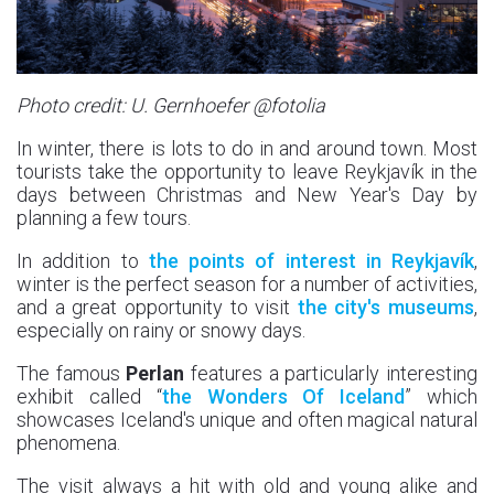
Photo credit: U. Gernhoefer @fotolia
In winter, there is lots to do in and around town. Most
tourists take the opportunity to leave Reykjavík in the
days between Christmas and New Year's Day by
planning a few tours.
In addition to
the points of interest in Reykjavík
,
winter is the perfect season for a number of activities,
and a great opportunity to visit
the city's museums
,
especially on rainy or snowy days.
The famous
Perlan
features a particularly interesting
exhibit called “
the Wonders Of Iceland
” which
showcases Iceland's unique and often magical natural
phenomena.
The visit always a hit with old and young alike and