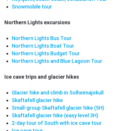
Snowmobile tour
Northern Lights excursions
Northern Lights Bus Tour
Northern Lights Boat Tour
Northern Lights Budget Tour
Northern Lights and Blue Lagoon Tour
Ice cave trips and glacier hikes
Glacier hike and climb in Solheimajokull
Skaftafell glacier hike
Small-group Skaftafell
glacier hike
(5H)
Skaftafell glacier hike (easy level 3H)
2-day tour of South with ice cave tour
Ice cave tour