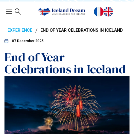
/
EXPERIENCE
END OF YEAR CELEBRATIONS IN ICELAND
07 December 2025
End of Year
Celebrations in Iceland