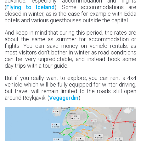
advance, especially accommodation and flights
(
Flying to Iceland
). Some accommodations are
closed in winter, as is the case for example with Edda
hotels and various guesthouses outside the capital.
And keep in mind that during this period, the rates are
about the same as summer for accommodation or
flights. You can save money on vehicle rentals, as
most visitors don't bother in winter as road conditions
can be very unpredictable, and instead book some
day trips with a tour guide.
But if you really want to explore, you can rent a 4x4
vehicle which will be fully equipped for winter driving,
but travel will remain limited to the roads still open
around Reykjavik. (
Vegagerdin
)