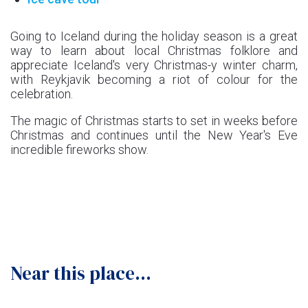
Going to Iceland during the holiday season is a great
way to learn about local Christmas folklore and
appreciate Iceland's very Christmas-y winter charm,
with Reykjavik becoming a riot of colour for the
celebration.
The magic of Christmas starts to set in weeks before
Christmas and continues until the New Year's Eve
incredible fireworks show.
Near this place...