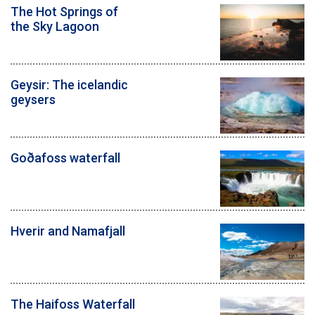
The Hot Springs of
the Sky Lagoon
Geysir: The icelandic
geysers
Goðafoss waterfall
Hverir and Namafjall
The Haifoss Waterfall