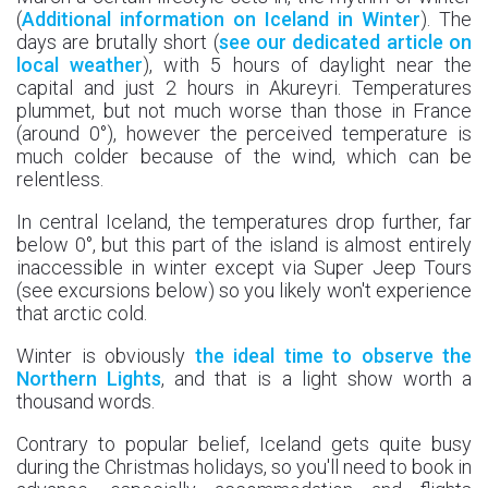
(
Additional information on Iceland in Winter
). The
days are brutally short (
see our dedicated article on
local weather
), with 5 hours of daylight near the
capital and just 2 hours in Akureyri. Temperatures
plummet, but not much worse than those in France
(around 0°), however the perceived temperature is
much colder because of the wind, which can be
relentless.
In central Iceland, the temperatures drop further, far
below 0°, but this part of the island is almost entirely
inaccessible in winter except via Super Jeep Tours
(see excursions below) so you likely won't experience
that arctic cold.
Winter is obviously
the ideal time to observe the
Northern Lights
, and that is a light show worth a
thousand words.
Contrary to popular belief, Iceland gets quite busy
during the Christmas holidays, so you'll need to book in