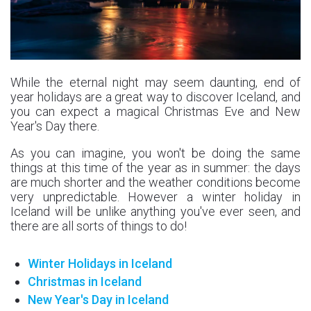
While the eternal night may seem daunting, end of
year holidays are a great way to discover Iceland, and
you can expect a magical Christmas Eve and New
Year's Day there.
As you can imagine, you won't be doing the same
things at this time of the year as in summer: the days
are much shorter and the weather conditions become
very unpredictable. However a winter holiday in
Iceland will be unlike anything you've ever seen, and
there are all sorts of things to do!
Winter Holidays in Iceland
Christmas in Iceland
New Year's Day in Iceland