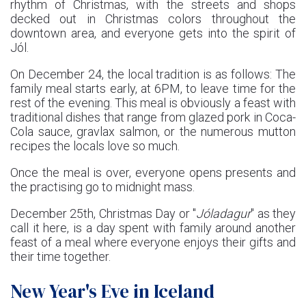
rhythm of Christmas, with the streets and shops
decked out in Christmas colors throughout the
downtown area, and everyone gets into the spirit of
Jól.
On December 24, the local tradition is as follows: The
family meal starts early, at 6PM, to leave time for the
rest of the evening. This meal is obviously a feast with
traditional dishes that range from glazed pork in Coca-
Cola sauce, gravlax salmon, or the numerous mutton
recipes the locals love so much.
Once the meal is over, everyone opens presents and
the practising go to midnight mass.
December 25th, Christmas Day or "
Jóladagur
" as they
call it here, is a day spent with family around another
feast of a meal where everyone enjoys their gifts and
their time together.
New Year's Eve in Iceland