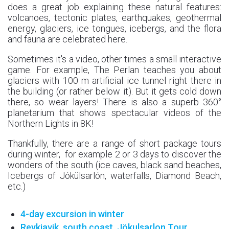
does a great job explaining these natural features:
volcanoes, tectonic plates, earthquakes, geothermal
energy, glaciers, ice tongues, icebergs, and the flora
and fauna are celebrated here.
Sometimes it's a video, other times a small interactive
game. For example, The Perlan teaches you about
glaciers with 100 m artificial ice tunnel right there in
the building (or rather below it). But it gets cold down
there, so wear layers! There is also a superb 360°
planetarium that shows spectacular videos of the
Northern Lights in 8K!
Thankfully, there are a range of short package tours
during winter, for example 2 or 3 days to discover the
wonders of the south (ice caves, black sand beaches,
Icebergs of Jókülsarlón, waterfalls, Diamond Beach,
etc.)
4-day excursion in winter
Reykjavik, south coast, Jökulsarlon Tour