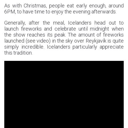
As with Christmas, people eat early enough, around
6PM, to have time to enjoy the evening afterwards.
Generally, after the meal, Icelanders head out to
launch fireworks and celebrate until midnight when
the show reaches its peak. The amount of fireworks
launched (see video) in the sky over Reykjavík is quite
simply incredible. Icelanders particularly appreciate
this tradition.