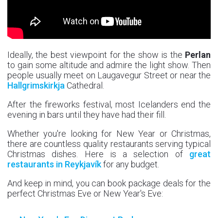
Ideally, the best viewpoint for the show is the
Perlan
to gain some altitude and admire the light show. Then
people usually meet on Laugavegur Street or near the
Hallgrimskirkja
Cathedral.
After the fireworks festival, most Icelanders end the
evening in bars until they have had their fill.
Whether you're looking for New Year or Christmas,
there are countless quality restaurants serving typical
Christmas dishes. Here is a selection of
great
restaurants in Reykjavík
for any budget.
And keep in mind, you can book package deals for the
perfect Christmas Eve or New Year's Eve: