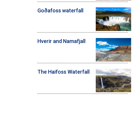
Goðafoss waterfall
Hverir and Namafjall
The Haifoss Waterfall