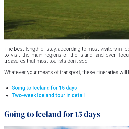
The best length of stay, according to most visitors in I
to visit the main regions of the island, and even fo
treasures that most tourists don't see.
Whatever your means of transport, these itineraries will 
Going to Iceland for 15 days
Two-week Iceland tour in detail
Going to Iceland for 15 days