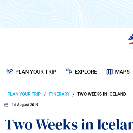
PLAN YOUR TRIP
EXPLORE
MAPS
/
/
PLAN YOUR TRIP
ITINERARY
TWO WEEKS IN ICELAND
14 August 2019
Two Weeks in Icela