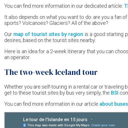
You can find more information in our dedicated article:
T
It also depends on what you want to do: are you a fan of
sports? Volcanoes? Glaciers? All of the above?
Our
map of tourist sites by region
is a good starting p
desires, based on the tourist sites nearby.
Here is an idea for a 2-week itinerary that you can choo
an operator.
The two-week Iceland tour
Whether you are self-touring in a rental car or traveling by
get to these tourist sites by bus very simply, the
BSI
comp
You can find more information in our article
about buses 