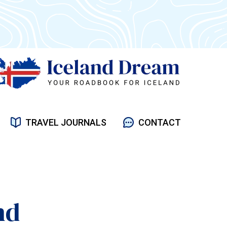
TRAVEL JOURNALS
CONTACT
nd