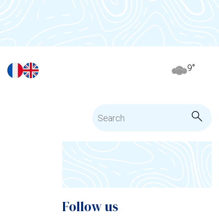
9
°
Follow us