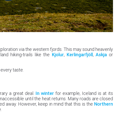
ploration via the western fjords. This may sound heavenly
nd hiking-trails like the
Kjolur
,
Kerlingarfjöll
,
Askja
or
 every taste.
erary a great deal.
In winter
for example, Iceland is at its
naccessible until the heat returns. Many roads are closed
ocked away. However, keep in mind that this is the
Northern
.