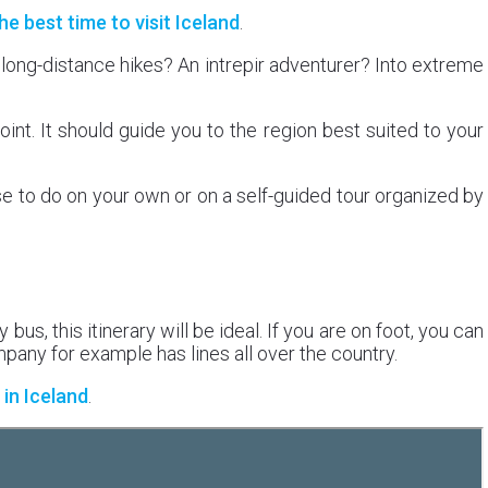
he best time to visit Iceland
.
 long-distance hikes? An intrepir adventurer? Into extreme
oint. It should guide you to the region best suited to your
se to do on your own or on a self-guided tour organized by
 bus, this itinerary will be ideal. If you are on foot, you can
any for example has lines all over the country.
in Iceland
.