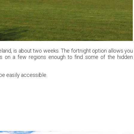
celand, is about two weeks. The fortnight option allows you
cus on a few regions enough to find some of the hidden
be easily accessible.