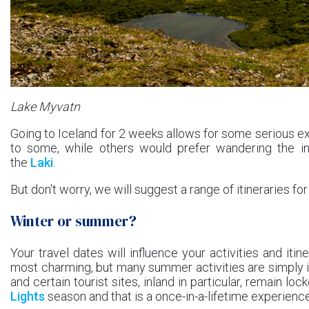
Lake Myvatn
Going to Iceland for 2 weeks allows for some serious ex
to some, while others would prefer wandering the inla
the
Laki
.
But don't worry, we will suggest a range of itineraries for
Winter or summer?
Your travel dates will influence your activities and itin
most charming, but many summer activities are simply i
and certain tourist sites, inland in particular, remain l
Lights
season and that is a once-in-a-lifetime experience