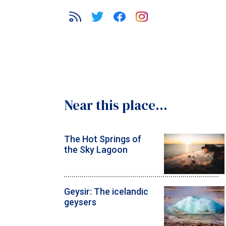
Near this place...
The Hot Springs of
the Sky Lagoon
Geysir: The icelandic
geysers