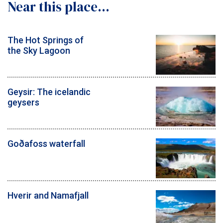
Near this place...
The Hot Springs of
the Sky Lagoon
Geysir: The icelandic
geysers
Goðafoss waterfall
Hverir and Namafjall