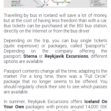
Travelling by bus in Iceland will save a lot of money,
but at the cost of having less freedom than with a car.
Bus tickets can be purchased at the BSI bus station,
directly on the Internet or from the bus driver.
Depending on the trip, you can buy single tickets
(quite expensive) or packages, called “passports.”
Depending on the company offering the
passport,
Sterna
or
Reykjavik Excursions
, different
options are available.
Passport contents change all the time, adapting to the
market. For a long time, there was a “Full Circle”
package that no longer seems to be offered. You
should regularly check their site to see which passes
are available.
In summer, Reykjavik Excursions offers
Iceland On
Your Own
packages with prices around 14,000 ISK