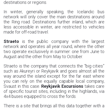
destinations or regions.
In winter, generally speaking, the Icelandic bus
network will only cover the main destinations around
the Ring road. Destinations further inland, which are
less accessible in winter, are restricted to vehicles
made for off-road travel.
Straeto
is the public company with the largest
network and operates all year round, where the other
two operate exclusively in summer: one from June to
August and the other from May to October.
Straeto is the company that connects the “big cities”
such as Akureyri or Reykjavík and goes almost all the
way around the island except for the far east where
you can rely on the equally capable local company,
Svaust in this case.
Reykjavik Excursions
takes care
of specific tourist sites, including in the highlands, via
4x4 buses equipped to cross the fords.
There is a site that brings all this data together with a