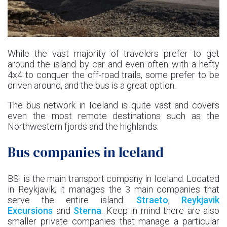
While the vast majority of travelers prefer to get
around the island by car and even often with a hefty
4x4 to conquer the off-road trails, some prefer to be
driven around, and the bus is a great option.
The bus network in Iceland is quite vast and covers
even the most remote destinations such as the
Northwestern fjords and the highlands.
Bus companies in Iceland
BSI is the main transport company in Iceland. Located
in Reykjavik, it manages the 3 main companies that
serve the entire island:
Straeto
,
Reykjavik
Excursions
and
Sterna
. Keep in mind there are also
smaller private companies that manage a particular