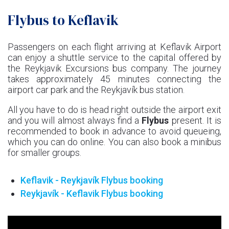
Flybus to Keflavik
Passengers on each flight arriving at Keflavik Airport
can enjoy a shuttle service to the capital offered by
the Reykjavik Excursions bus company. The journey
takes approximately 45 minutes connecting the
airport car park and the Reykjavík bus station.
All you have to do is head right outside the airport exit
and you will almost always find a
Flybus
present. It is
recommended to book in advance to avoid queueing,
which you can do online. You can also book a minibus
for smaller groups.
Keflavik - Reykjavík Flybus booking
Reykjavík - Keflavik Flybus booking