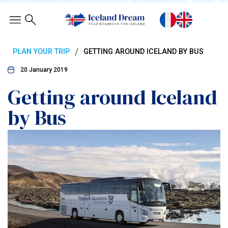
/
PLAN YOUR TRIP
GETTING AROUND ICELAND BY BUS
20 January 2019
Getting around Iceland
by Bus