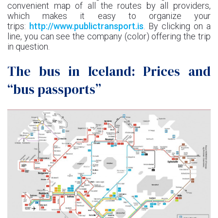
convenient map of all the routes by all providers,
which makes it easy to organize your
trips:
http://www.publictransport.is
. By clicking on a
line, you can see the company (color) offering the trip
in question.
The bus in Iceland: Prices and
“bus passports”