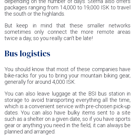
depending on the number of days. Sterna also offers
packages ranging from 14,000 to 19,000 ISK to travel
the south or the highlands.
But keep in mind that these smaller networks
sometimes only connect the more remote areas
twice a day, so you really can't be late!
Bus logistics
You should know that most of these companies have
bike-racks for you to bring your mountain biking gear,
generally for around 4,000 ISK.
You can also leave luggage at the BSI bus station in
storage to avoid transporting everything all the time,
which is a convenient service with pre-chosen pick-up
dates. You can also have bulky items sent to a site
such as a shelter on a given date, so if you have sports
gear or anything you need in the field, it can always be
planned and arranged.