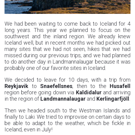
We had been waiting to come back to Iceland for 4
long years. This year we planned to focus on the
southwest and the inland region. We already knew
Iceland well, but in recent months we had picked out
many sites that we had not seen, hikes that we had
missed during our previous trips, and we had planned
to do another day in Landmannalaugar because it was
probably one of our favorite sites in Iceland.
We decided to leave for 10 days, with a trip from
Reykjavik
to
Snaefellsnes
, then to the
Husafell
region before going down via
Kaldidalur
and arriving
in the region of
Landmannalaugar
and
Kerlingarfjöll
.
Then we headed south to the Westman Islands and
finally to Laki. We tried to improvise on certain days to
be able to adapt to the weather, which be fickle in
Iceland, even in July!