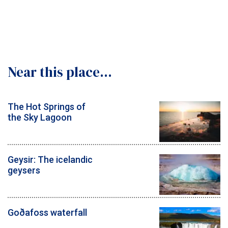
Near this place...
The Hot Springs of
the Sky Lagoon
Geysir: The icelandic
geysers
Goðafoss waterfall