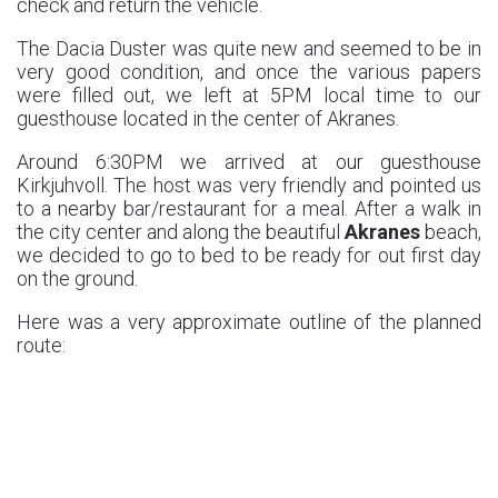
check and return the vehicle.
The Dacia Duster was quite new and seemed to be in
very good condition, and once the various papers
were filled out, we left at 5PM local time to our
guesthouse located in the center of Akranes.
Around 6:30PM we arrived at our guesthouse
Kirkjuhvoll. The host was very friendly and pointed us
to a nearby bar/restaurant for a meal. After a walk in
the city center and along the beautiful
Akranes
beach,
we decided to go to bed to be ready for out first day
on the ground.
Here was a very approximate outline of the planned
route: