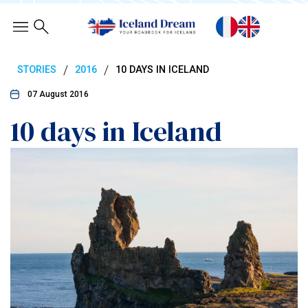
/
/
STORIES
2016
10 DAYS IN ICELAND
07 August 2016
10 days in Iceland