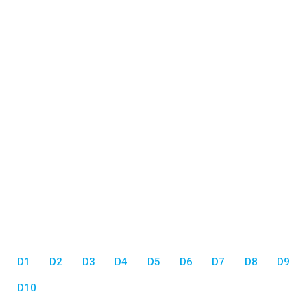
D1
D2
D3
D4
D5
D6
D7
D8
D9
D10