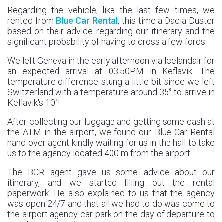
Regarding the vehicle, like the last few times, we
rented from
Blue Car Rental
, this time a Dacia Duster
based on their advice regarding our itinerary and the
significant probability of having to cross a few fords.
We left Geneva in the early afternoon via Icelandair for
an expected arrival at 03:50PM in Keflavik. The
temperature difference stung a little bit since we left
Switzerland with a temperature around 35° to arrive in
Keflavik's 10°!
After collecting our luggage and getting some cash at
the ATM in the airport, we found our Blue Car Rental
hand-over agent kindly waiting for us in the hall to take
us to the agency located 400 m from the airport.
The BCR agent gave us some advice about our
itinerary, and we started filling out the rental
paperwork. He also explained to us that the agency
was open 24/7 and that all we had to do was come to
the airport agency car park on the day of departure to