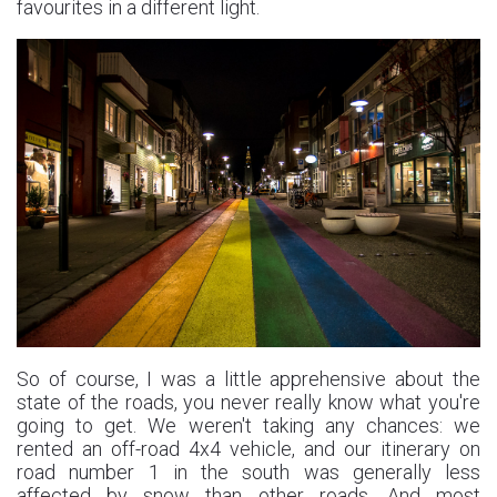
favourites in a different light.
So of course, I was a little apprehensive about the
state of the roads, you never really know what you're
going to get. We weren't taking any chances: we
rented an off-road 4x4 vehicle, and our itinerary on
road number 1 in the south was generally less
affected by snow than other roads. And most