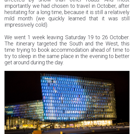
importantly we had chosen to travel in October, after
hesitating for a long time, because it is still a relatively
mild month (we quickly learned that it was still
impressively cold).
We went 1 week leaving Saturday 19 to 26 October.
The itinerary targeted the South and the West, this
time trying to book accommodation ahead of time to
try to sleep in the same place in the evening to better
get around during the day.