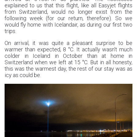
explained to us that this flight, like all Easyjet flights
from Switzerland, would no longer exist from the
following week (for our return, therefore). So we
would fly home with Icelandair, as during our first two
trips.
On arrival, it was quite a pleasant surprise to be
warmer than expected, 8 °C. It actually wasn't much
colder in Iceland in October than at home in
Switzerland when we left at 15 °C. But in all honesty,
this was the warmest day, the rest of our stay was as
icy as could be.