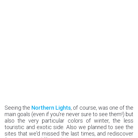
Seeing the
Northern Lights
, of course, was one of the
main goals (even if you're never sure to see them!) but
also the very particular colors of winter, the less
touristic and exotic side. Also we planned to see the
sites that we'd missed the last times, and rediscover