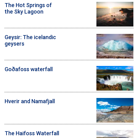
The Hot Springs of
the Sky Lagoon
Geysir: The icelandic
geysers
Goðafoss waterfall
Hverir and Namafjall
The Haifoss Waterfall