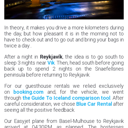
In theory, it makes you drive a more kilometers during
the day, but how pleasant it is in the morning not to
have to check out and to go out and bring your bags in
twice a day...
After a night in
Reykjavík
, the idea is to go south to
sleep 3 nights near
Vik
. Then, head south before going
back up to spend 2 nights on the Snaefellsnes
peninsula before returning to Reykjavik.
For our guesthouse rentals we relied exclusively
on
booking.com
and, for the vehicle, we went
through
the Guide To Iceland comparison tool
. After
careful consideration, we chose
Blue Car Rental
after
seeing all the positive feedback.
Our Easyjet plane from Basel-Mulhouse to Reykjavik
arrived at 04:30PM as planned. The hostesses