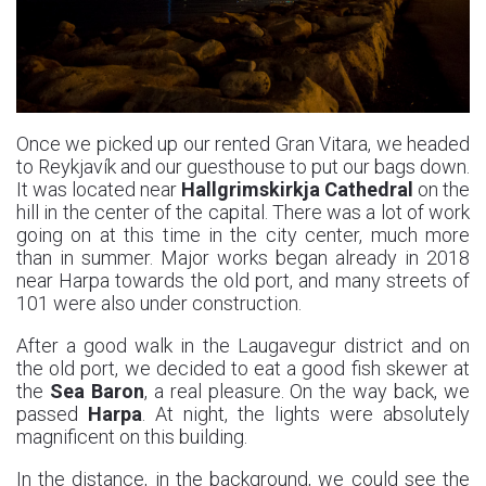
Once we picked up our rented Gran Vitara, we headed
to Reykjavík and our guesthouse to put our bags down.
It was located near
Hallgrimskirkja Cathedral
on the
hill in the center of the capital. There was a lot of work
going on at this time in the city center, much more
than in summer. Major works began already in 2018
near Harpa towards the old port, and many streets of
101 were also under construction.
After a good walk in the Laugavegur district and on
the old port, we decided to eat a good fish skewer at
the
Sea Baron
, a real pleasure. On the way back, we
passed
Harpa
. At night, the lights were absolutely
magnificent on this building.
In the distance, in the background, we could see the