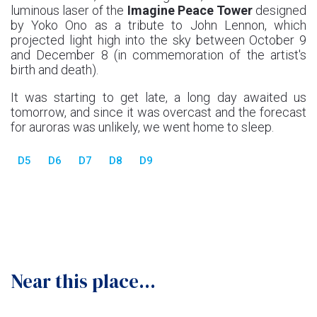
luminous laser of the
Imagine Peace Tower
designed
by Yoko Ono as a tribute to John Lennon, which
projected light high into the sky between October 9
and December 8 (in commemoration of the artist's
birth and death).
It was starting to get late, a long day awaited us
tomorrow, and since it was overcast and the forecast
for auroras was unlikely, we went home to sleep.
D5
D6
D7
D8
D9
Near this place...