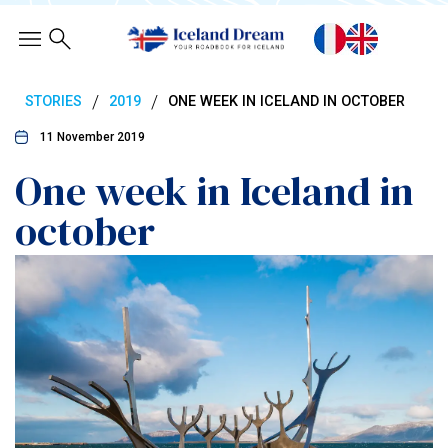
/
/
STORIES
2019
ONE WEEK IN ICELAND IN OCTOBER
11 November 2019
One week in Iceland in
october