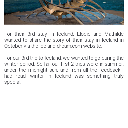
For their 3rd stay in Iceland, Elodie and Mathilde
wanted to share the story of their stay in Iceland in
October via the iceland-dream.com website.
For our 3rd trip to Iceland, we wanted to go during the
winter period. So far, our first 2 trips were in summer,
under the midnight sun, and from all the feedback I
had read, winter in Iceland was something truly
special.