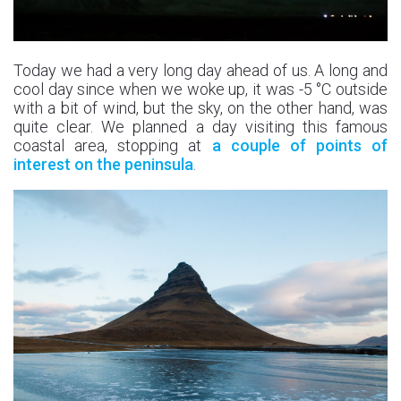
Today we had a very long day ahead of us. A long and
cool day since when we woke up, it was -5 °C outside
with a bit of wind, but the sky, on the other hand, was
quite clear. We planned a day visiting this famous
coastal area, stopping at
a couple of points of
interest on the peninsula
.