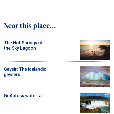
Near this place...
The Hot Springs of
the Sky Lagoon
Geysir: The icelandic
geysers
Goðafoss waterfall