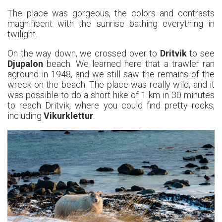
The place was gorgeous, the colors and contrasts
magnificent with the sunrise bathing everything in
twilight.
On the way down, we crossed over to
Dritvik
to see
Djupalon
beach. We learned here that a trawler ran
aground in 1948, and we still saw the remains of the
wreck on the beach. The place was really wild, and it
was possible to do a short hike of 1 km in 30 minutes
to reach Dritvik, where you could find pretty rocks,
including
Vikurklettur
.