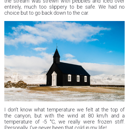
the stream was strewn with pebbles and iced over
entirely, much too slippery to be safe. We had no
choice but to go back down to the car.
I don't know what temperature we felt at the top of
the canyon, but with the wind at 80 km/h and a
temperature of -5 °C, we really were frozen stiff.
Personally, I've never been that cold in my life!