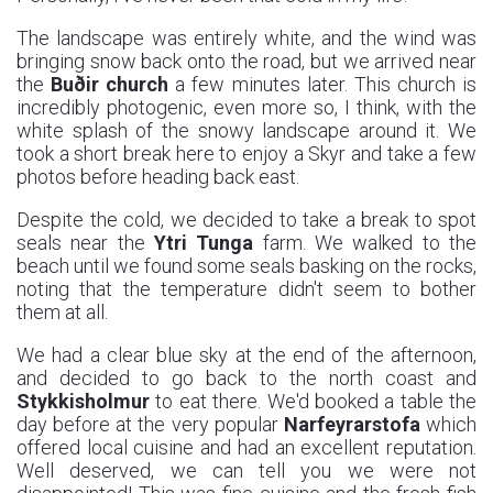
The landscape was entirely white, and the wind was
bringing snow back onto the road, but we arrived near
the
Buðir church
a few minutes later. This church is
incredibly photogenic, even more so, I think, with the
white splash of the snowy landscape around it. We
took a short break here to enjoy a Skyr and take a few
photos before heading back east.
Despite the cold, we decided to take a break to spot
seals near the
Ytri Tunga
farm. We walked to the
beach until we found some seals basking on the rocks,
noting that the temperature didn't seem to bother
them at all.
We had a clear blue sky at the end of the afternoon,
and decided to go back to the north coast and
Stykkisholmur
to eat there. We'd booked a table the
day before at the very popular
Narfeyrarstofa
which
offered local cuisine and had an excellent reputation.
Well deserved, we can tell you we were not