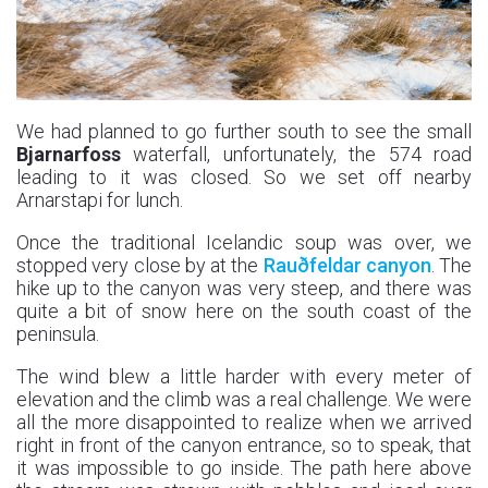
We had planned to go further south to see the small
Bjarnarfoss
waterfall, unfortunately, the 574 road
leading to it was closed. So we set off nearby
Arnarstapi for lunch.
Once the traditional Icelandic soup was over, we
stopped very close by at the
Rauðfeldar canyon
. The
hike up to the canyon was very steep, and there was
quite a bit of snow here on the south coast of the
peninsula.
The wind blew a little harder with every meter of
elevation and the climb was a real challenge. We were
all the more disappointed to realize when we arrived
right in front of the canyon entrance, so to speak, that
it was impossible to go inside. The path here above