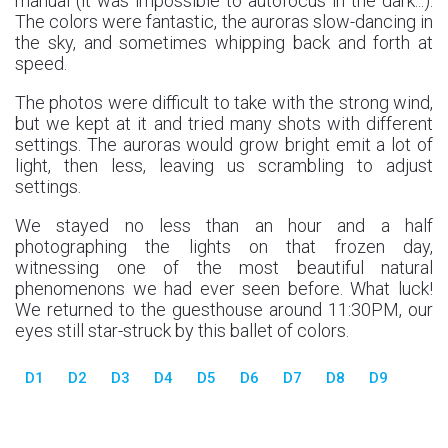
manual (it was impossible to autofocus in the dark...).
The colors were fantastic, the auroras slow-dancing in
the sky, and sometimes whipping back and forth at
speed.
The photos were difficult to take with the strong wind,
but we kept at it and tried many shots with different
settings. The auroras would grow bright emit a lot of
light, then less, leaving us scrambling to adjust
settings.
We stayed no less than an hour and a half
photographing the lights on that frozen day,
witnessing one of the most beautiful natural
phenomenons we had ever seen before. What luck!
We returned to the guesthouse around 11:30PM, our
eyes still star-struck by this ballet of colors.
D1
D2
D3
D4
D5
D6
D7
D8
D9