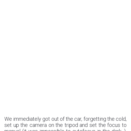
We immediately got out of the car, forgetting the cold,
set up the camera on the tripod and set the focus to