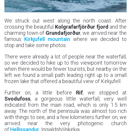
We struck out west along the north coast. After
crossing the beautiful
Kolgrafarfjörður fjord
and the
charming town of
Grundafjorður
, we arrived near the
famous
Kirkjufell mountain
where we decided to
stop and take some photos.
There were already a lot of people near the waterfall,
so we decided to hike up to this viewpoint tomorrow
when there would be fewer tourists, but nearby on the
left we found a small path leading right up to a small
frozen lake that offered a beautiful view of Kirkjufell.
Further on, a little before
Rif
, we stopped at
Svodufoss
, a gorgeous little waterfall, very well
indicated from the main road, which is only 1.5 km
away. The north of the peninsula was almost too rich
with things to see, and a few kilometers further on, we
arrived near the very photogenic church
of
Hellissandur
, Ingjaldshólskirkja.