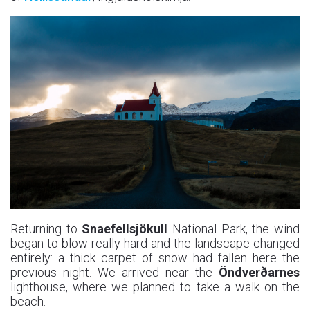
Returning to
Snaefellsjökull
National Park, the wind
began to blow really hard and the landscape changed
entirely: a thick carpet of snow had fallen here the
previous night. We arrived near the
Öndverðarnes
lighthouse, where we planned to take a walk on the
beach.