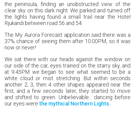
the peninsula, finding an unobstructed view of the
clear sky on this dark night. We parked and turned off
the lights having found a small trail near the Hotel
Rjukandi between road 56 and 54.
The My Aurora Forecast application said there was a
37% chance of seeing them after 10:00PM, so it was
now or never!
We sat there with our heads against the window on
our side of the car, eyes trained on the starry sky, and
at 9:45PM we began to see what seemed to be a
white cloud or mist stretching. But within seconds
another 2, 3, then 4 other shapes appeared near the
first, and a few seconds later, they started to move
and shifted to green. Unbelievable... dancing before
our eyes were
the mythical Northern Lights.