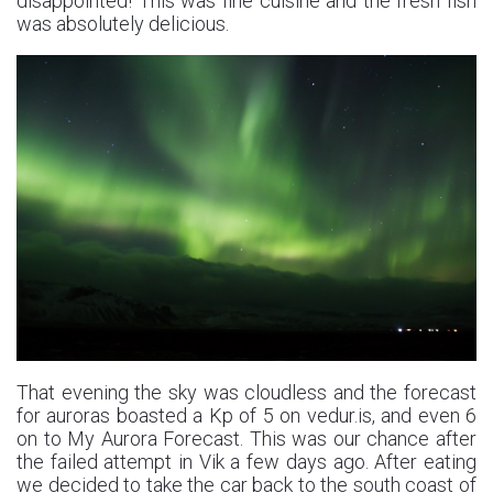
disappointed! This was fine cuisine and the fresh fish
was absolutely delicious.
That evening the sky was cloudless and the forecast
for auroras boasted a Kp of 5 on vedur.is, and even 6
on to My Aurora Forecast. This was our chance after
the failed attempt in Vik a few days ago. After eating
we decided to take the car back to the south coast of