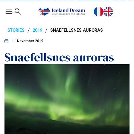
/
/
STORIES
2019
SNAEFELLSNES AURORAS
11 November 2019
Snaefellsnes auroras