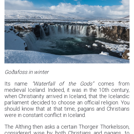
Goðafoss in winter
Its name
“Waterfall of the Gods”
comes from
medieval Iceland. Indeed, it was in the 10th century,
when Christianity arrived in Iceland, that the Icelandic
parliament decided to choose an official religion. You
should know that at that time, pagans and Christians
were in constant conflict in Iceland.
The Althing then asks a certain Thorgeir Thorkelsson,
considered wise by both Christians and pagans, to