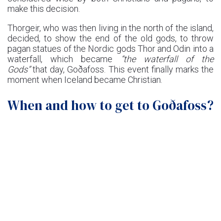
make this decision.
Thorgeir, who was then living in the north of the island,
decided, to show the end of the old gods, to throw
pagan statues of the Nordic gods Thor and Odin into a
waterfall, which became
“the waterfall of the
Gods”
that day, Goðafoss. This event finally marks the
moment when Iceland became Christian.
When and how to get to Goðafoss?