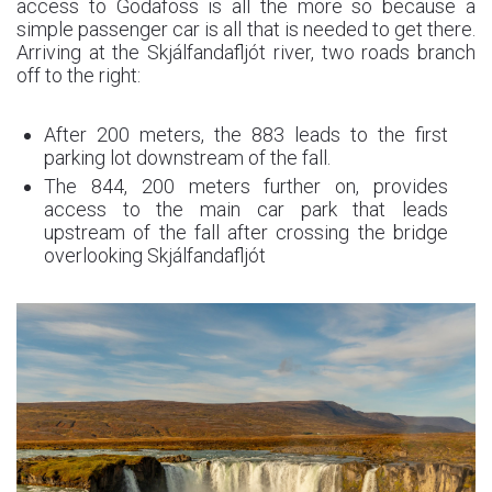
access to Godafoss is all the more so because a
simple passenger car is all that is needed to get there.
Arriving at the Skjálfandafljót river, two roads branch
off to the right:
After 200 meters, the 883 leads to the first
parking lot downstream of the fall.
The 844, 200 meters further on, provides
access to the main car park that leads
upstream of the fall after crossing the bridge
overlooking Skjálfandafljót