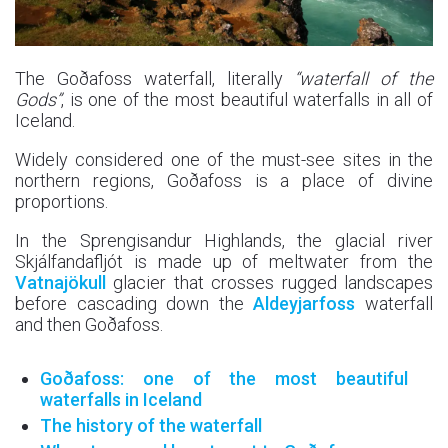
The Goðafoss waterfall, literally
“waterfall of the
Gods”
, is one of the most beautiful waterfalls in all of
Iceland.
Widely considered one of the must-see sites in the
northern regions, Goðafoss is a place of divine
proportions.
In the Sprengisandur Highlands, the glacial river
Skjálfandafljót is made up of meltwater from the
Vatnajökull
glacier that crosses rugged landscapes
before cascading down the
Aldeyjarfoss
waterfall
and then Goðafoss.
Goðafoss: one of the most beautiful
waterfalls in Iceland
The history of the waterfall