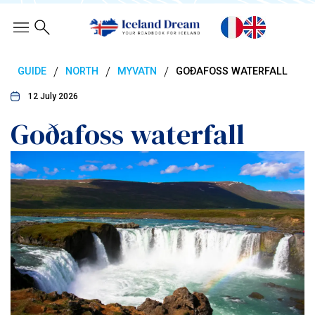
/
/
/
GUIDE
NORTH
MYVATN
GOÐAFOSS WATERFALL
12 July 2026
Goðafoss waterfall