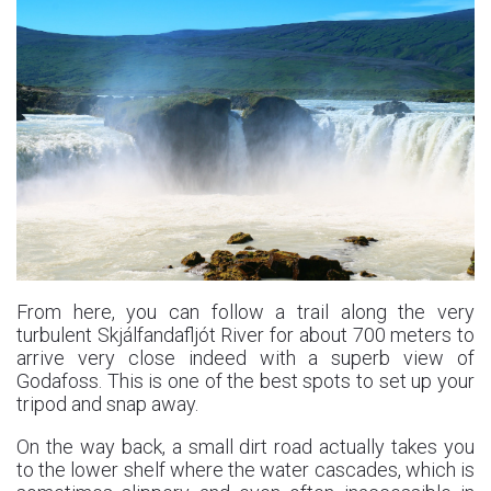
From here, you can follow a trail along the very
turbulent Skjálfandafljót River for about 700 meters to
arrive very close indeed with a superb view of
Godafoss. This is one of the best spots to set up your
tripod and snap away.
On the way back, a small dirt road actually takes you
to the lower shelf where the water cascades, which is