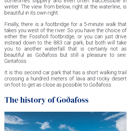
sometimes slippery and even often inaccessible in
winter. The view from below, right at the waterline, is
beautiful in its own right.
Finally, there is a footbridge for a 5-minute walk that
takes you west of the river. So you have the choice of
either the Fossholl footbridge, or you can just drive
instead down to the 883 car park, but both will take
you to another waterfall that is certainly not as
beautiful as Goðafoss but still a pleasure to see:
Geitafoss.
It is this second car park that has a short walking trail
crossing a hundred meters of lava and rocky desert
on foot to get as close as possible to Goðafoss.
The history of Goðafoss