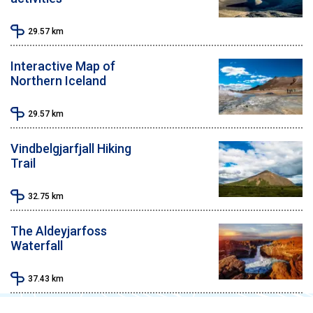
29.57
km
Interactive Map of
Northern Iceland
29.57
km
Vindbelgjarfjall Hiking
Trail
32.75
km
The Aldeyjarfoss
Waterfall
37.43
km