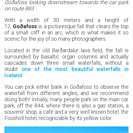
Goðafoss looking downstream towards the car park
on route 883
With a width of 30 meters and a height of
12,
Goðafoss
is a picturesque fall that clears the top
of a small cliff in an arc, which is what makes it so
scenic for the joy of so many photographers.
Located in the old Barðardalur lava field, the fall is
surrounded by basaltic organ columns and actually
cascades down three small waterfalls, without a
doubt
one of the most beautiful waterfalls in
Iceland
.
You can pick either bank in Goðafoss to observe the
waterfall from different angles, and we recommend
doing both! Initially, many people park on the main car
park, off the 844, where there is also a gas station, a
souvenir shop, a café and a very well known hotel: the
Fossholl hotel, recognizable by its yellow color.