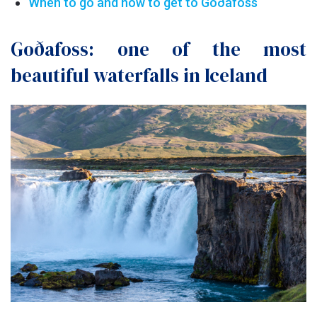
When to go and how to get to Goðafoss
Goðafoss: one of the most
beautiful waterfalls in Iceland