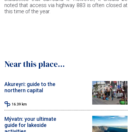
noted that access via highway 883 is often closed at
this time of the year.
Near this place...
Akureyri: guide to the
northern capital
16.39
km
Mývatn: your ultimate
guide for lakeside
activities