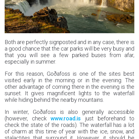
Both are perfectly signposted and in any case, there is
a good chance that the car parks will be very busy and
that you will see a few parked buses from afar,
especially in summer.
For this reason, Goðafoss is one of the sites best
visited early in the morning or in the evening. The
other advantage of coming there in the evening is the
sunset. It gives magnificent lights to the waterfall
while hiding behind the nearby mountains.
In winter, Goðafoss is also generally accessible
(however, check
www.road.is
just beforehand to
check the state of the roads). The waterfall has a lot
of charm at this time of year with the ice, snow, and
stalactites that surround it. However, it should be