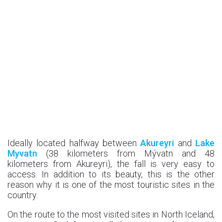
Ideally located halfway between
Akureyri
and
Lake
Myvatn
(38 kilometers from Mývatn and 48
kilometers from Akureyri), the fall is very easy to
access. In addition to its beauty, this is the other
reason why it is one of the most touristic sites in the
country.
On the route to the most visited sites in North Iceland,