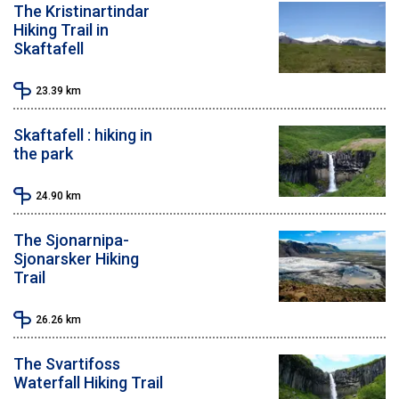
The Kristinartindar
Hiking Trail in
Skaftafell
23.39
km
Skaftafell : hiking in
the park
24.90
km
The Sjonarnipa-
Sjonarsker Hiking
Trail
26.26
km
The Svartifoss
Waterfall Hiking Trail