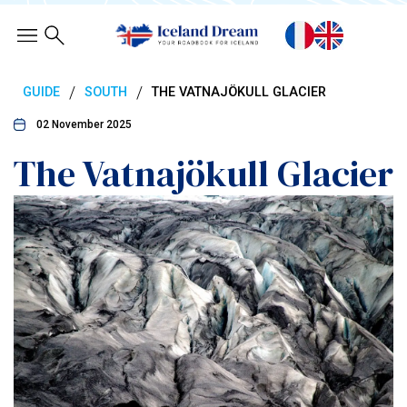
/
/
GUIDE
SOUTH
THE VATNAJÖKULL GLACIER
02 November 2025
The Vatnajökull Glacier