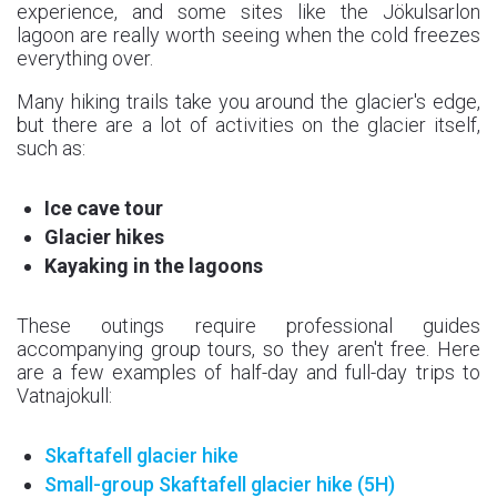
experience, and some sites like the Jökulsarlon
lagoon are really worth seeing when the cold freezes
everything over.
Many hiking trails take you around the glacier's edge,
but there are a lot of activities on the glacier itself,
such as:
Ice cave tour
Glacier hikes
Kayaking in the lagoons
These outings require professional guides
accompanying group tours, so they aren't free. Here
are a few examples of half-day and full-day trips to
Vatnajokull:
Skaftafell glacier hike
Small-group Skaftafell
glacier hike
(5H)