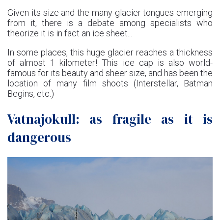
Given its size and the many glacier tongues emerging
from it, there is a debate among specialists who
theorize it is in fact an ice sheet...
In some places, this huge glacier reaches a thickness
of almost 1 kilometer! This ice cap is also world-
famous for its beauty and sheer size, and has been the
location of many film shoots (Interstellar, Batman
Begins, etc.)
Vatnajokull: as fragile as it is
dangerous