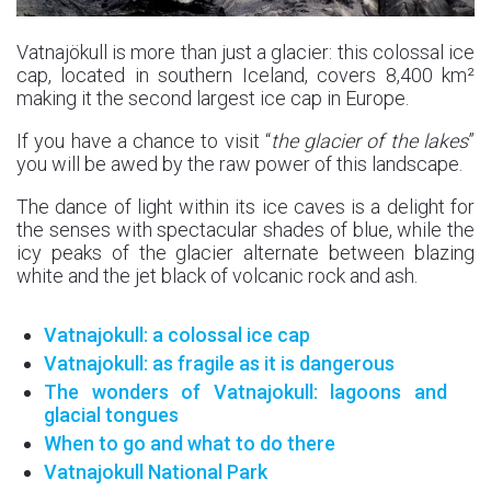
Vatnajökull is more than just a glacier: this colossal ice
cap, located in southern Iceland, covers 8,400 km²
making it the second largest ice cap in Europe.
If you have a chance to visit “
the glacier of the lakes
”
you will be awed by the raw power of this landscape.
The dance of light within its ice caves is a delight for
the senses with spectacular shades of blue, while the
icy peaks of the glacier alternate between blazing
white and the jet black of volcanic rock and ash.
Vatnajokull: a colossal ice cap
Vatnajokull: as fragile as it is dangerous
The wonders of Vatnajokull: lagoons and
glacial tongues
When to go and what to do there
Vatnajokull National Park