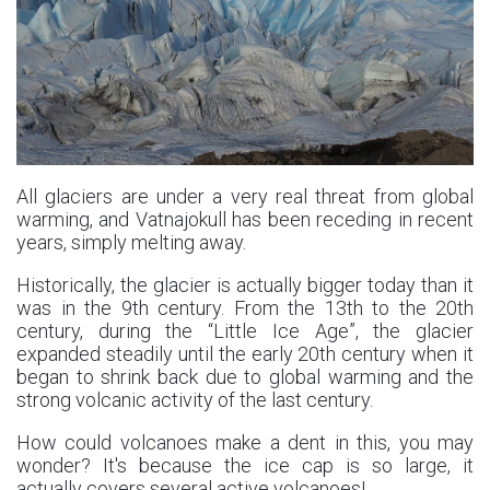
All glaciers are under a very real threat from global
warming, and Vatnajokull has been receding in recent
years, simply melting away.
Historically, the glacier is actually bigger today than it
was in the 9th century. From the 13th to the 20th
century, during the “Little Ice Age”, the glacier
expanded steadily until the early 20th century when it
began to shrink back due to global warming and the
strong volcanic activity of the last century.
How could volcanoes make a dent in this, you may
wonder? It's because the ice cap is so large, it
actually covers several active volcanoes!