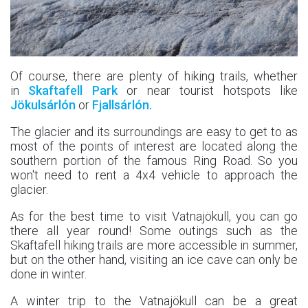
Of course, there are plenty of hiking trails, whether
in
Skaftafell Park
or near tourist hotspots like
Jökulsárlón
or
Fjallsárlón.
The glacier and its surroundings are easy to get to as
most of the points of interest are located along the
southern portion of the famous Ring Road. So you
won't need to rent a 4x4 vehicle to approach the
glacier.
As for the best time to visit Vatnajökull, you can go
there all year round! Some outings such as the
Skaftafell hiking trails are more accessible in summer,
but on the other hand, visiting an ice cave can only be
done in winter.
A winter trip to the Vatnajökull can be a great