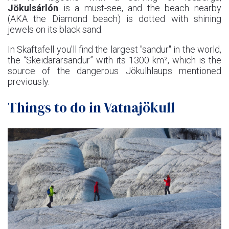
Jökulsárlón
is a must-see, and the beach nearby
(AKA the Diamond beach) is dotted with shining
jewels on its black sand.
In Skaftafell you'll find the largest "sandur" in the world,
the “Skeidararsandur” with its 1300 km², which is the
source of the dangerous Jökulhlaups mentioned
previously.
Things to do in Vatnajökull