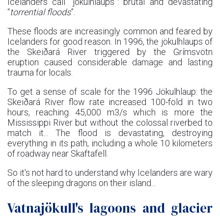
Icelanders call “jökulhlaups”: brutal and devastating
“
torrential floods
”.
These floods are increasingly common and feared by
Icelanders for good reason. In 1996, the jökulhlaups of
the Skeiðará River triggered by the Grímsvötn
eruption caused considerable damage and lasting
trauma for locals.
To get a sense of scale for the 1996 Jökulhlaup: the
Skeiðará River flow rate increased 100-fold in two
hours, reaching 45,000 m3/s which is more the
Mississippi River but without the colossal riverbed to
match it... The flood is devastating, destroying
everything in its path, including a whole 10 kilometers
of roadway near Skaftafell.
So it's not hard to understand why Icelanders are wary
of the sleeping dragons on their island...
Vatnajökull's lagoons and glacier