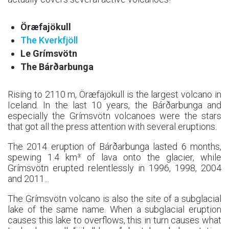
Öræfajökull
The Kverkfjöll
Le Grímsvötn
The Bárðarbunga
Rising to 2110 m, Öræfajökull is the largest volcano in
Iceland. In the last 10 years, the Bárðarbunga and
especially the Grímsvötn volcanoes were the stars
that got all the press attention with several eruptions.
The 2014 eruption of Bárðarbunga lasted 6 months,
spewing 1.4 km³ of lava onto the glacier, while
Grímsvötn erupted relentlessly in 1996, 1998, 2004
and 2011...
The Grímsvötn volcano is also the site of a subglacial
lake of the same name. When a subglacial eruption
causes this lake to overflows, this in turn causes what