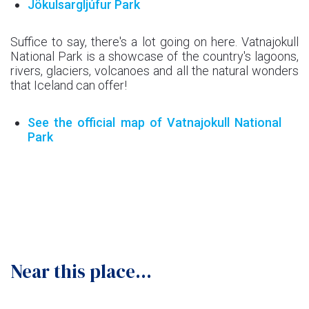
Jökulsargljúfur Park
Suffice to say, there's a lot going on here. Vatnajokull
National Park is a showcase of the country's lagoons,
rivers, glaciers, volcanoes and all the natural wonders
that Iceland can offer!
See the official map of Vatnajokull National
Park
Near this place...