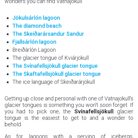
wonders you can find Vatnajokull:
Jökulsárlón lagoon
The diamond beach
The Skeiðarársandur
Sandur
Fjallsárlón lagoon
Breiðárlón Lagoon
The glacier tongue of Kviárjökull
The Svínafellsjökull
glacier tongue
The Skaftafellsjökull
glacier tongue
The ice language of Skeiðarárjökull
Getting up close and personal with one of Vatnajokull's
glacier tongues is something you won't soon forget. If
you had to pick one, the
Svínafellsjökull
glacier
tongue is the easiest to get to and a wonder to
behold.
As for lagoons with a serving of icebergs,