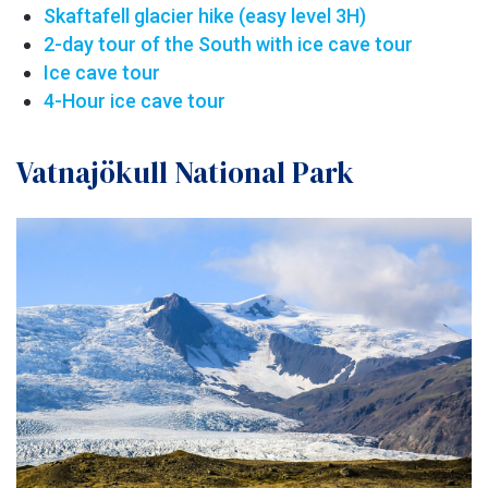
Skaftafell glacier hike (easy level 3H)
2-day tour of the South with ice cave tour
Ice cave tour
4-Hour ice cave tour
Vatnajökull National Park