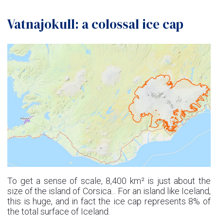
Vatnajokull: a colossal ice cap
To get a sense of scale, 8,400 km² is just about the
size of the island of Corsica... For an island like Iceland,
this is huge, and in fact the ice cap represents 8% of
the total surface of Iceland.