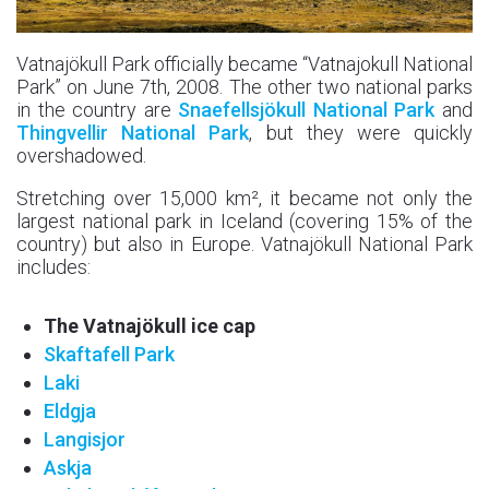
Vatnajökull Park officially became “Vatnajokull National
Park” on June 7th, 2008. The other two national parks
in the country are
Snaefellsjökull National Park
and
Thingvellir National Park
, but they were quickly
overshadowed.
Stretching over 15,000 km², it became not only the
largest national park in Iceland (covering 15% of the
country) but also in Europe. Vatnajökull National Park
includes:
The Vatnajökull ice cap
Skaftafell Park
Laki
Eldgja
Langisjor
Askja