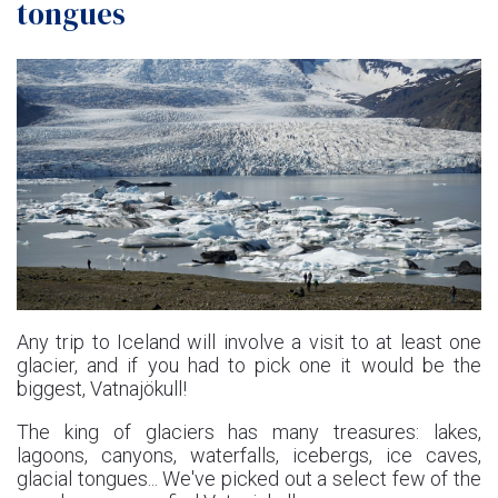
tongues
Any trip to Iceland will involve a visit to at least one
glacier, and if you had to pick one it would be the
biggest, Vatnajökull!
The king of glaciers has many treasures: lakes,
lagoons, canyons, waterfalls, icebergs, ice caves,
glacial tongues... We've picked out a select few of the