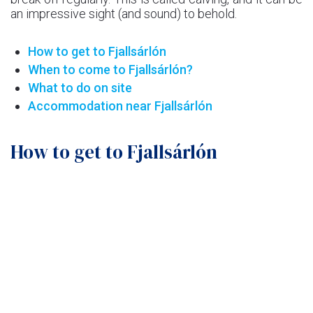
an impressive sight (and sound) to behold.
How to get to Fjallsárlón
When to come to Fjallsárlón?
What to do on site
Accommodation near Fjallsárlón
How to get to Fjallsárlón