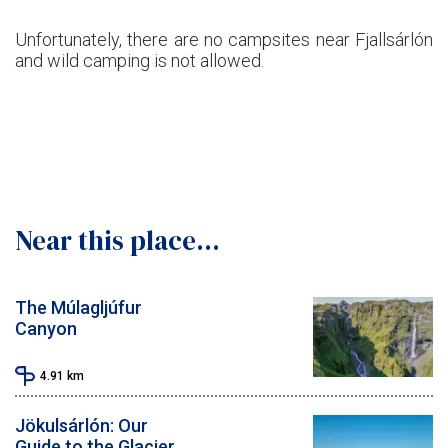
Unfortunately, there are no campsites near Fjallsárlón
and wild camping is not allowed.
Near this place...
The Múlagljúfur
Canyon
4.91
km
Jökulsárlón: Our
Guide to the Glacier