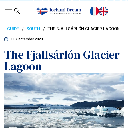
/
/
GUIDE
SOUTH
THE FJALLSÁRLÓN GLACIER LAGOON
03 September 2023
The Fjallsárlón Glacier
Lagoon