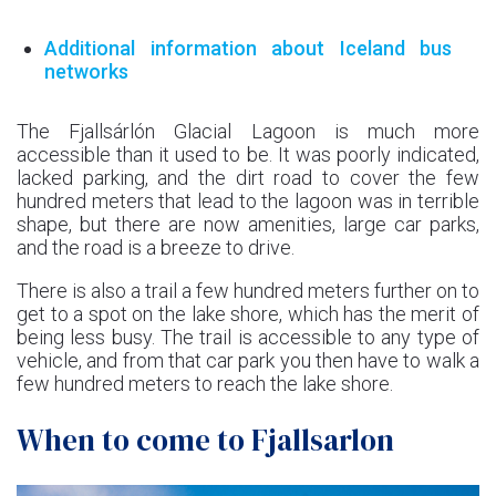
Additional information about Iceland bus
networks
The Fjallsárlón Glacial Lagoon is much more
accessible than it used to be. It was poorly indicated,
lacked parking, and the dirt road to cover the few
hundred meters that lead to the lagoon was in terrible
shape, but there are now amenities, large car parks,
and the road is a breeze to drive.
There is also a trail a few hundred meters further on to
get to a spot on the lake shore, which has the merit of
being less busy. The trail is accessible to any type of
vehicle, and from that car park you then have to walk a
few hundred meters to reach the lake shore.
When to come to Fjallsarlon