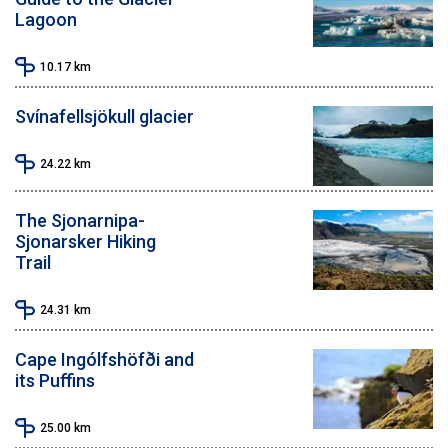
Lagoon
10.17
km
Svínafellsjökull glacier
24.22
km
The Sjonarnipa-
Sjonarsker Hiking
Trail
24.31
km
Cape Ingólfshöfði and
its Puffins
25.00
km