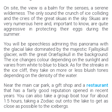
On site, the view is a balm for the senses, a serene
wilderness. The only sound the crunch of ice colliding
and the cries of the great skuas in the sky. Skuas are
very numerous here and, important to know, are quite
aggressive in protecting their eggs during the
summer.
You will be speechless admiring this panorama with
the glacial lake dominated by the majestic Fjallsjökull
glacier, with the great Öræfajökull in the background.
The ice changes colour depending on the sunlight and
varies from white to blue to black. As for the streaks in
the ice cliff, they take on more or less bluish tones
depending on the density of the water.
Near the main car park, a gift shop and a
restaurant
that has a fairly good reputation opened in recent
years. You can also take a group boat tour for about
1.5 hours, taking a Zodiac out onto the lake to get as
close as possible to the icebergs.