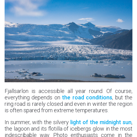
Fjallsarlon is accessible all year round. Of course,
everything depends on
the road conditions
, but the
ring road is rarely closed and even in winter the region
is often spared from extreme temperatures.
In summer, with the silvery
light of the midnight sun
,
the lagoon and its flotilla of icebergs glow in the most
indescribable way. Photo enthusiasts come in the