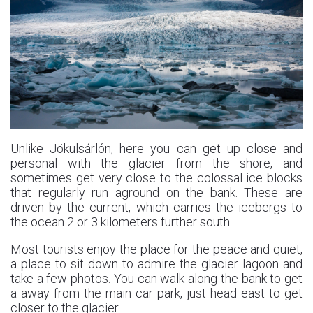
Unlike Jökulsárlón, here you can get up close and
personal with the glacier from the shore, and
sometimes get very close to the colossal ice blocks
that regularly run aground on the bank. These are
driven by the current, which carries the icebergs to
the ocean 2 or 3 kilometers further south.
Most tourists enjoy the place for the peace and quiet,
a place to sit down to admire the glacier lagoon and
take a few photos. You can walk along the bank to get
a away from the main car park, just head east to get
closer to the glacier.