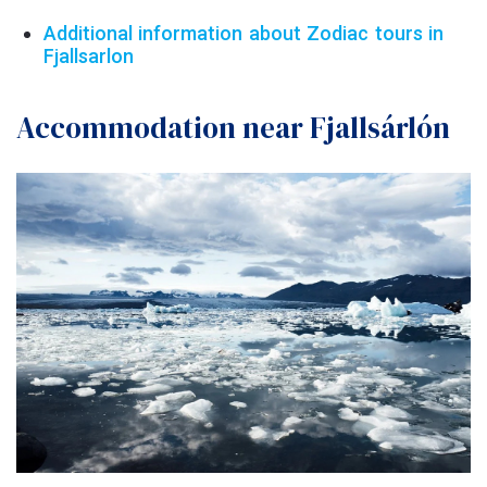
Additional information about Zodiac tours in
Fjallsarlon
Accommodation near Fjallsárlón