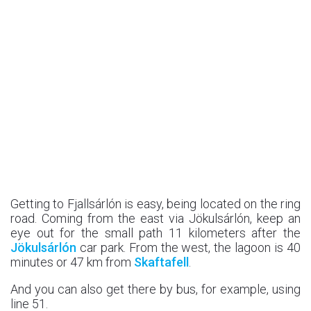
Getting to Fjallsárlón is easy, being located on the ring
road. Coming from the east via Jökulsárlón, keep an
eye out for the small path 11 kilometers after the
Jökulsárlón
car park. From the west, the lagoon is 40
minutes or 47 km from
Skaftafell
.
And you can also get there by bus, for example, using
line 51.