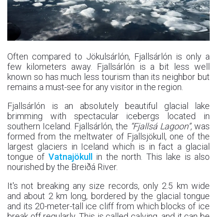
Often compared to Jökulsárlón, Fjallsárlón is only a
few kilometers away. Fjallsárlón is a bit less well
known so has much less tourism than its neighbor but
remains a must-see for any visitor in the region.
Fjallsárlón is an absolutely beautiful glacial lake
brimming with spectacular icebergs located in
southern Iceland. Fjallsárlón, the
“Fjallsá Lagoon”,
was
formed from the meltwater of Fjallsjökull, one of the
largest glaciers in Iceland which is in fact a glacial
tongue of
Vatnajökull
in the north. This lake is also
nourished by the Breiðá River.
It's not breaking any size records, only 2.5 km wide
and about 2 km long, bordered by the glacial tongue
and its 20-meter-tall ice cliff from which blocks of ice
break off regularly. This is called calving, and it can be