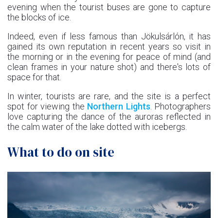
evening when the tourist buses are gone to capture
the blocks of ice.
Indeed, even if less famous than Jökulsárlón, it has
gained its own reputation in recent years so visit in
the morning or in the evening for peace of mind (and
clean frames in your nature shot) and there's lots of
space for that.
In winter, tourists are rare, and the site is a perfect
spot for viewing the
Northern Lights
. Photographers
love capturing the dance of the auroras reflected in
the calm water of the lake dotted with icebergs.
What to do on site