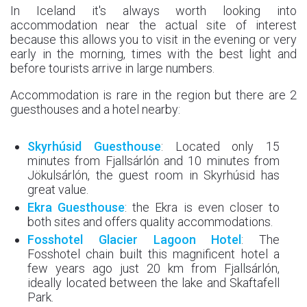
In Iceland it's always worth looking into
accommodation near the actual site of interest
because this allows you to visit in the evening or very
early in the morning, times with the best light and
before tourists arrive in large numbers.
Accommodation is rare in the region but there are 2
guesthouses and a hotel nearby:
Skyrhúsid
Guesthouse
: Located only 15
minutes from Fjallsárlón and 10 minutes from
Jökulsárlón, the guest room in Skyrhúsid has
great value.
Ekra
Guesthouse
: the Ekra is even closer to
both sites and offers quality accommodations.
Fosshotel Glacier Lagoon Hotel
: The
Fosshotel chain built this magnificent hotel a
few years ago just 20 km from Fjallsárlón,
ideally located between the lake and Skaftafell
Park.