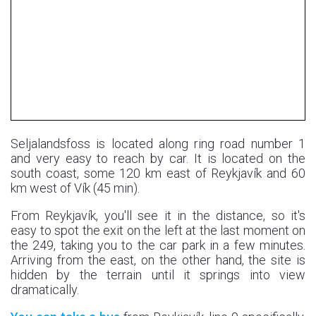
Seljalandsfoss is located along ring road number 1
and very easy to reach by car. It is located on the
south coast, some 120 km east of Reykjavík and 60
km west of Vík (45 min).
From Reykjavík, you'll see it in the distance, so it's
easy to spot the exit on the left at the last moment on
the 249, taking you to the car park in a few minutes.
Arriving from the east, on the other hand, the site is
hidden by the terrain until it springs into view
dramatically.