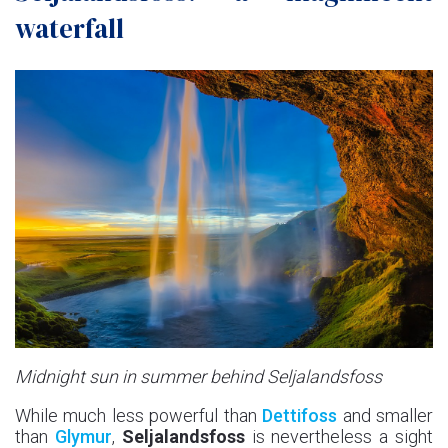
waterfall
Midnight sun in summer behind Seljalandsfoss
While much less powerful than
Dettifoss
and smaller
than
Glymur
,
Seljalandsfoss
is nevertheless a sight