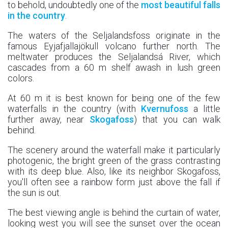
to behold, undoubtedly one of the
most beautiful falls
in the country
.
The waters of the Seljalandsfoss originate in the
famous Eyjafjallajökull volcano further north. The
meltwater produces the Seljalandsá River, which
cascades from a 60 m shelf awash in lush green
colors.
At 60 m it is best known for being one of the few
waterfalls in the country (with
Kvernufoss
a little
further away, near
Skogafoss
) that you can walk
behind.
The scenery around the waterfall make it particularly
photogenic, the bright green of the grass contrasting
with its deep blue. Also, like its neighbor Skogafoss,
you'll often see a rainbow form just above the fall if
the sun is out.
The best viewing angle is behind the curtain of water,
looking west you will see the sunset over the ocean