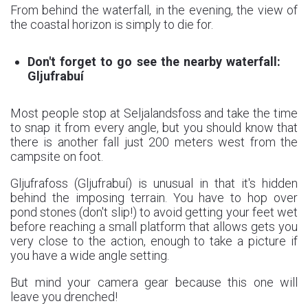
From behind the waterfall, in the evening, the view of
the coastal horizon is simply to die for.
Don't forget to go see the nearby waterfall:
Gljufrabuí
Most people stop at Seljalandsfoss and take the time
to snap it from every angle, but you should know that
there is another fall just 200 meters west from the
campsite on foot.
Gljufrafoss (Gljufrabuí) is unusual in that it's hidden
behind the imposing terrain. You have to hop over
pond stones (don't slip!) to avoid getting your feet wet
before reaching a small platform that allows gets you
very close to the action, enough to take a picture if
you have a wide angle setting.
But mind your camera gear because this one will
leave you drenched!