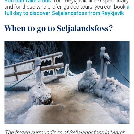
You can take a bus
from Reykjavík, line 9 specifically,
and for those who prefer guided tours, you can book
a
full day to discover Seljalandsfoss from Reykjavík
.
When to go to Seljalandsfoss?
The frozen surroundings of Seljalandsfoss in March