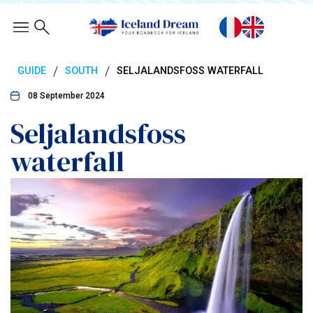
/
/
GUIDE
SOUTH
SELJALANDSFOSS WATERFALL
08 September 2024
Seljalandsfoss
waterfall