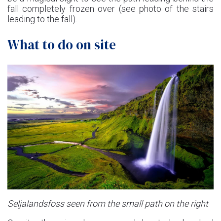
fall completely frozen over (see photo of the stairs
leading to the fall).
What to do on site
Seljalandsfoss seen from the small path on the right