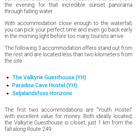
the evening for that incredible sunset panorama
through falling water.
With accommodation close enough to the waterfall,
you can pick your perfect time and even go back early
in the morning light before too many tourists arrive.
The following 3 accommodation offers stand out from
the rest and are located less than two kilometers from
the site:
The Valkyrie Guesthouse (YH)
Paradise Cave Hostel (YH)
Seljalandsfoss Horizons
The first two accommodations are “Youth Hostel”
with excellent value for money. Both ideally located,
the Valkyrie Guesthouse is closet, just 1 km from the
fall along Route 249.