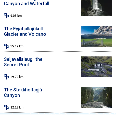
Canyon and Waterfall
9.08
km
The Eyjafjallajökull
Glacier and Volcano
15.42
km
Seljavallalaug : the
Secret Pool
19.72
km
The Stakkholtsgjá
Canyon
22.23
km