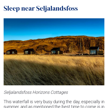
Sleep near Seljalandsfoss
Seljalandsfoss Horizons Cottages
This waterfall is very busy during the day, especially in
summer, and as mentioned the best time to come is in