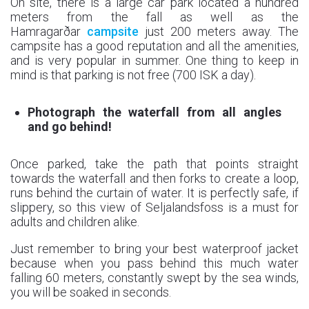
On site, there is a large car park located a hundred
meters from the fall as well as the
Hamragarðar
campsite
just 200 meters away. The
campsite has a good reputation and all the amenities,
and is very popular in summer. One thing to keep in
mind is that parking is not free (700 ISK a day).
Photograph the waterfall from all angles
and go behind!
Once parked, take the path that points straight
towards the waterfall and then forks to create a loop,
runs behind the curtain of water. It is perfectly safe, if
slippery, so this view of Seljalandsfoss is a must for
adults and children alike.
Just remember to bring your best waterproof jacket
because when you pass behind this much water
falling 60 meters, constantly swept by the sea winds,
you will be soaked in seconds.