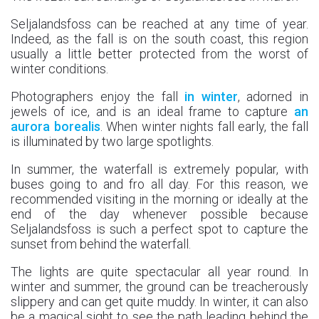
Seljalandsfoss can be reached at any time of year.
Indeed, as the fall is on the south coast, this region
usually a little better protected from the worst of
winter conditions.
Photographers enjoy the fall
in winter
, adorned in
jewels of ice, and is an ideal frame to capture
an
aurora borealis
. When winter nights fall early, the fall
is illuminated by two large spotlights.
In summer, the waterfall is extremely popular, with
buses going to and fro all day. For this reason, we
recommended visiting in the morning or ideally at the
end of the day whenever possible because
Seljalandsfoss is such a perfect spot to capture the
sunset from behind the waterfall.
The lights are quite spectacular all year round. In
winter and summer, the ground can be treacherously
slippery and can get quite muddy. In winter, it can also
be a magical sight to see the path leading behind the