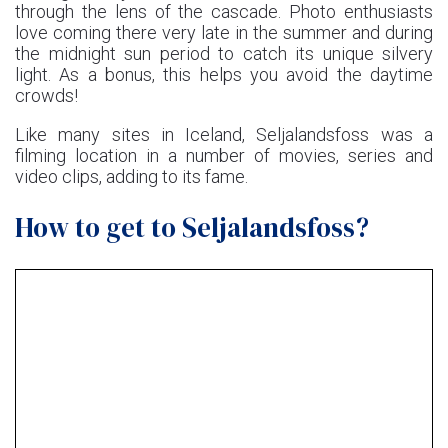
through the lens of the cascade. Photo enthusiasts
love coming there very late in the summer and during
the midnight sun period to catch its unique silvery
light. As a bonus, this helps you avoid the daytime
crowds!
Like many sites in Iceland, Seljalandsfoss was a
filming location in a number of movies, series and
video clips, adding to its fame.
How to get to Seljalandsfoss?