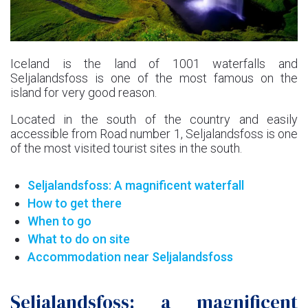
Iceland is the land of 1001 waterfalls and
Seljalandsfoss is one of the most famous on the
island for very good reason.
Located in the south of the country and easily
accessible from Road number 1, Seljalandsfoss is one
of the most visited tourist sites in the south.
Seljalandsfoss: A magnificent waterfall
How to get there
When to go
What to do on site
Accommodation near Seljalandsfoss
Seljalandsfoss: a magnificent