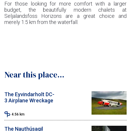
For those looking for more comfort with a larger
budget, the beautifully modern chalets at
Seljalandsfoss Horizons are a great choice and
merely 1.5 km from the waterfall.
Near this place...
The Eyvindarholt DC-
3 Airplane Wreckage
4.56
km
The Nauthúsagil