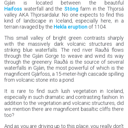
Gjáin is located between the beautiful
Haifoss
waterfall and the
Stöng
farm in the Thjorsá
valley AKA Thjorsardalur. No one expects to find this
kind of landscape in Iceland, especially here, in a
terrain ravaged by the
Hekla eruption
of 1104.
This small valley of bright green contrasts sharply
with the massively dark volcanic structures and
striking blue waterfalls. The red river Rauðá flows
through the Gjáin Gorge to weave and wind its way
through the greenery. Rauðá is the source of several
waterfalls in Gjáin, the most powerful of which is the
magnificent Gjárfoss, a 15-meter-high cascade spilling
from volcanic stone into a pond.
It is rare to find such lush vegetation in Iceland,
especially in such dramatic and contrasting fashion. In
addition to the vegetation and volcanic structures, did
we mention there are magnificent basaltic cliffs there
too?
And as you are driving up to this place, you really don't