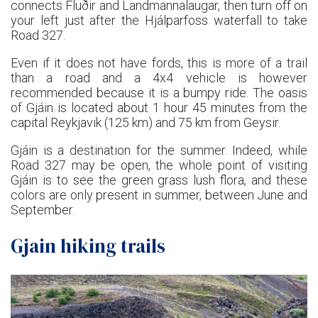
connects Fluðir and Landmannalaugar, then turn off on
your left just after the Hjálparfoss waterfall to take
Road 327.
Even if it does not have fords, this is more of a trail
than a road and a 4x4 vehicle is however
recommended because it is a bumpy ride. The oasis
of Gjáin is located about 1 hour 45 minutes from the
capital Reykjavik (125 km) and 75 km from Geysir.
Gjáin is a destination for the summer. Indeed, while
Road 327 may be open, the whole point of visiting
Gjáin is to see the green grass lush flora, and these
colors are only present in summer, between June and
September.
Gjain hiking trails