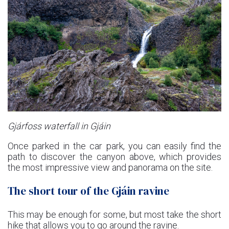
Gjárfoss waterfall in Gjáin
Once parked in the car park, you can easily find the
path to discover the canyon above, which provides
the most impressive view and panorama on the site.
The short tour of the Gjáin ravine
This may be enough for some, but most take the short
hike that allows you to go around the ravine.