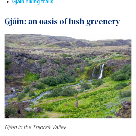
Gjain hiking trails
Gjáin: an oasis of lush greenery
Gjáin in the Thjorsá Valley