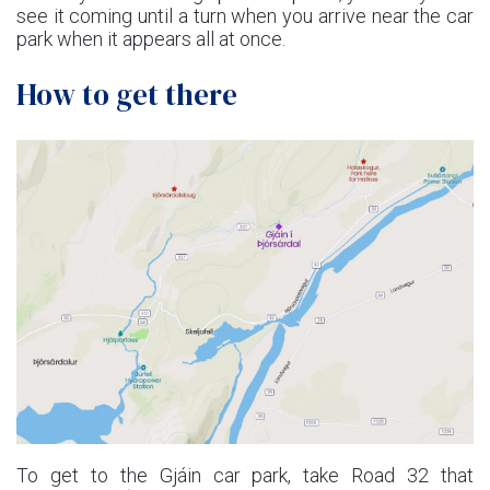
see it coming until a turn when you arrive near the car
park when it appears all at once.
How to get there
To get to the Gjáin car park, take Road 32 that