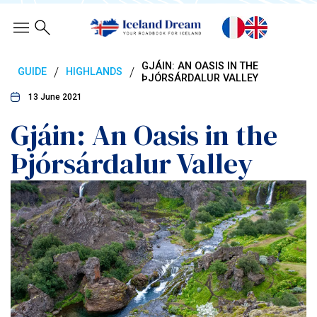
GJÁIN: AN OASIS IN THE
/
/
GUIDE
HIGHLANDS
ÞJÓRSÁRDALUR VALLEY
13 June 2021
Gjáin: An Oasis in the
Þjórsárdalur Valley