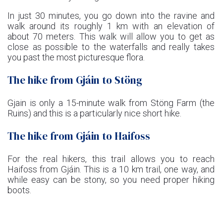
In just 30 minutes, you go down into the ravine and
walk around its roughly 1 km with an elevation of
about 70 meters. This walk will allow you to get as
close as possible to the waterfalls and really takes
you past the most picturesque flora.
The hike from Gjáin to Stöng
Gjain is only a 15-minute walk from Stöng Farm (the
Ruins) and this is a particularly nice short hike.
The hike from Gjáin to Haifoss
For the real hikers, this trail allows you to reach
Haifoss from Gjáin. This is a 10 km trail, one way, and
while easy can be stony, so you need proper hiking
boots.