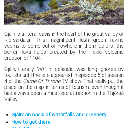
Gjáin is a literal oasis in the heart of the great valley of
Þjórsárdalur. This magnificent lush green ravine
seems to come out of nowhere in the middle of the
barren lava fields created by the Hekla volcanic
eruption of 1104.
Gjáin, literally
“rift”
in Icelandic, was long ignored by
tourists until the site appeared in episode 5 of season
4 of the
Game Of Throne
TV show. That really put the
place on the map in terms of tourism, even though it
has always been a must-see attraction in the Thjórsá
Valley .
Gjáin: an oasis of waterfalls and greenery
How to get there