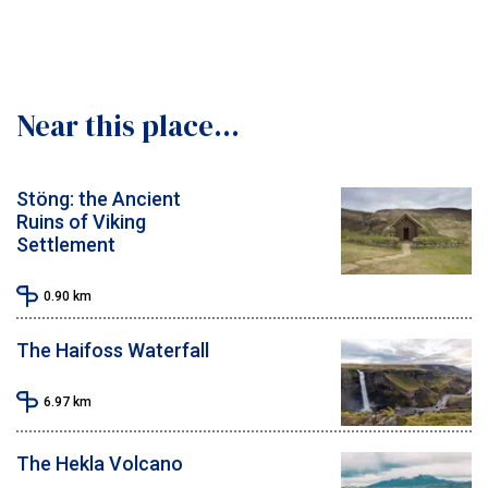
Near this place...
Stöng: the Ancient
Ruins of Viking
Settlement
0.90
km
The Haifoss Waterfall
6.97
km
The Hekla Volcano