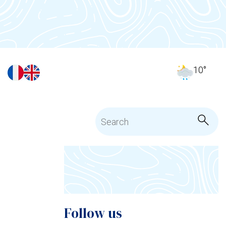
10
°
Follow us