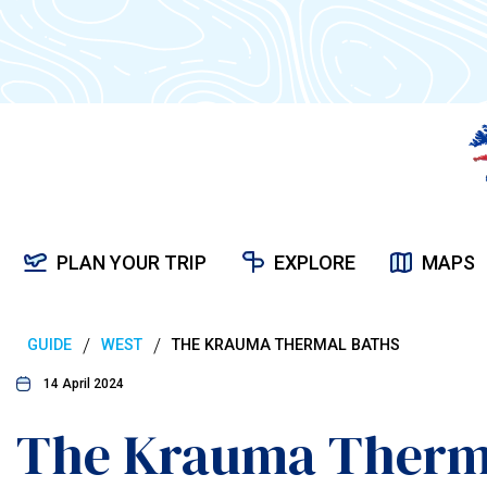
PLAN YOUR TRIP
EXPLORE
MAPS
/
/
GUIDE
WEST
THE KRAUMA THERMAL BATHS
14 April 2024
The Krauma Therm