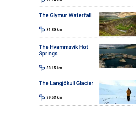
The Glymur Waterfall
31.30
km
The Hvammsvík Hot
Springs
33.15
km
The Langjökull Glacier
39.53
km