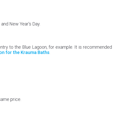
, and New Year's Day.
entry to the Blue Lagoon, for example. It is recommended
on for the Krauma Baths
.
same price.