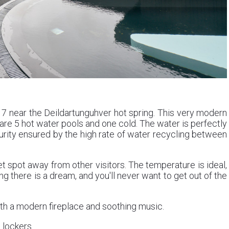
7 near the Deildartunguhver hot spring. This very modern
 are 5 hot water pools and one cold. The water is perfectly
purity ensured by the high rate of water recycling between
t spot away from other visitors. The temperature is ideal,
g there is a dream, and you'll never want to get out of the
th a modern fireplace and soothing music.
lockers.