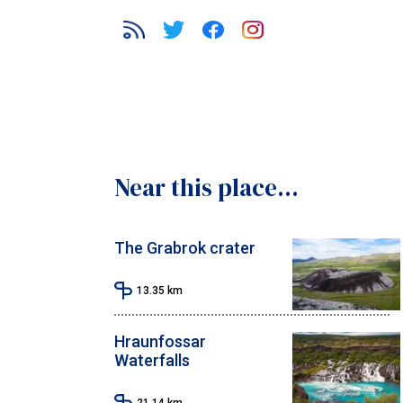
Near this place...
The Grabrok crater
13.35
km
Hraunfossar
Waterfalls
21.14
km