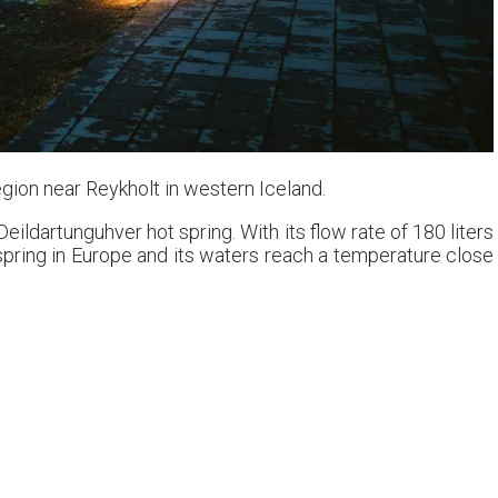
gion near Reykholt in western Iceland.
ildartunguhver hot spring. With its flow rate of 180 liters
spring in Europe and its waters reach a temperature close