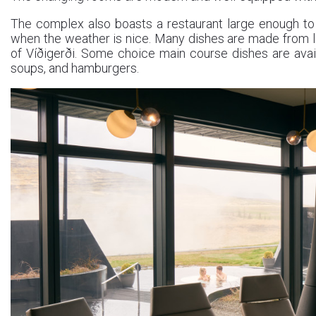
The complex also boasts a restaurant large enough t
when the weather is nice. Many dishes are made from l
of Víðigerði. Some choice main course dishes are avai
soups, and hamburgers.