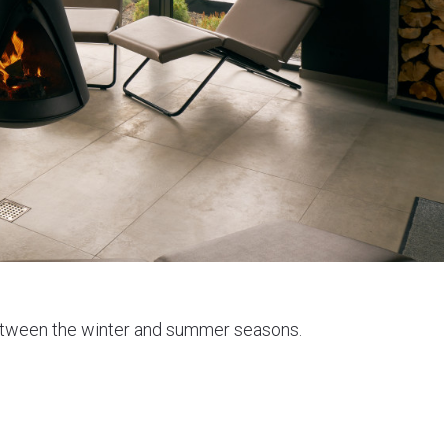
 between the winter and summer seasons.