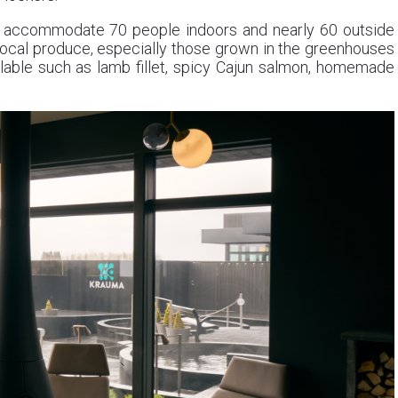
o accommodate 70 people indoors and nearly 60 outside
ocal produce, especially those grown in the greenhouses
lable such as lamb fillet, spicy Cajun salmon, homemade