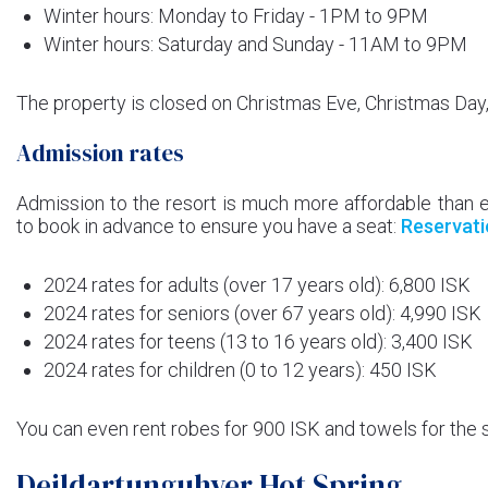
Winter hours: Monday to Friday - 1PM to 9PM
Winter hours: Saturday and Sunday - 11AM to 9PM
The property is closed on Christmas Eve, Christmas Day
Admission rates
Admission to the resort is much more affordable than 
to book in advance to ensure you have a seat:
Reservati
2024 rates for adults (over 17 years old): 6,800 ISK
2024 rates for seniors (over 67 years old): 4,990 ISK
2024 rates for teens (13 to 16 years old): 3,400 ISK
2024 rates for children (0 to 12 years): 450 ISK
You can even rent robes for 900 ISK and towels for the 
Deildartunguhver Hot Spring