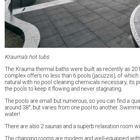
Krauma's hot tubs
The Krauma thermal baths were built as recently as 201
complex offers no less than 6 pools (jacuzzis), of which
natural with no pool cleaning chemicals necessary, its 
the pools to keep it flowing and never stagnating.
The pools are small but numerous, so you can find a quie
around 38°, but varies from one pool to another. Swimmin
water!
There are also 2 saunas and a superb relaxation room wi
The changing rooms are modern and well-equipped with 