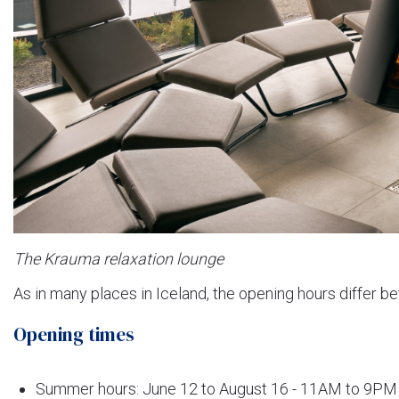
The Krauma relaxation lounge
As in many places in Iceland, the opening hours differ
Opening times
Summer hours: June 12 to August 16 - 11AM to 9PM