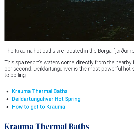
The Krauma hot baths are located in the Borgarfjörður re
This spa resort's waters come directly from the nearby De
per second, Deildartunguhver is the most powerful hot 
to boiling.
Krauma Thermal Baths
Deildartunguhver Hot Spring
How to get to Krauma
Krauma Thermal Baths