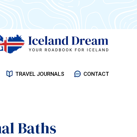
TRAVEL JOURNALS
CONTACT
al Baths