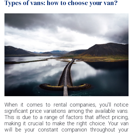
Types of vans: how to choose your van?
When it comes to rental companies, you'll notice
significant price variations among the available vans.
This is due to a range of factors that affect pricing,
making it crucial to make the right choice. Your van
will be your constant companion throughout your