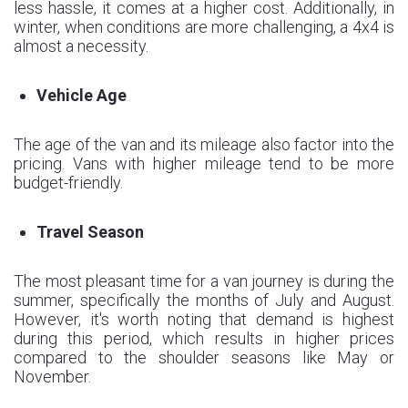
less hassle, it comes at a higher cost. Additionally, in
winter, when conditions are more challenging, a 4x4 is
almost a necessity.
Vehicle Age
The age of the van and its mileage also factor into the
pricing. Vans with higher mileage tend to be more
budget-friendly.
Travel Season
The most pleasant time for a van journey is during the
summer, specifically the months of July and August.
However, it's worth noting that demand is highest
during this period, which results in higher prices
compared to the shoulder seasons like May or
November.