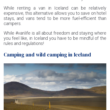
While renting a van in Iceland can be relatively
expensive, this alternative allows you to save on hotel
stays, and vans tend to be more fuel-efficient than
campers.
While #vanlife is all about freedom and staying where
you feel like, in Iceland you have to be mindful of the
rules and regulations!
Camping and wild camping in Iceland