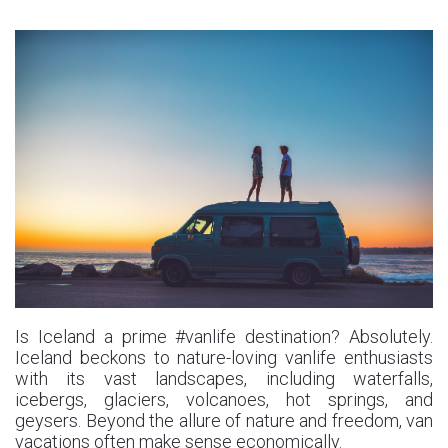
Is Iceland a prime #vanlife destination? Absolutely.
Iceland beckons to nature-loving vanlife enthusiasts
with its vast landscapes, including waterfalls,
icebergs, glaciers, volcanoes, hot springs, and
geysers. Beyond the allure of nature and freedom, van
vacations often make sense economically.