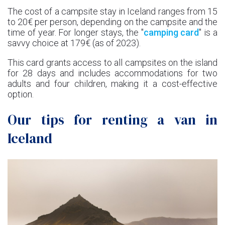
The cost of a campsite stay in Iceland ranges from 15
to 20€ per person, depending on the campsite and the
time of year. For longer stays, the "
camping card
" is a
savvy choice at 179€ (as of 2023).
This card grants access to all campsites on the island
for 28 days and includes accommodations for two
adults and four children, making it a cost-effective
option.
Our tips for renting a van in
Iceland