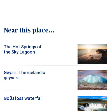
Near this place...
The Hot Springs of
the Sky Lagoon
Geysir: The icelandic
geysers
Goðafoss waterfall