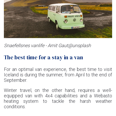
Snaefellsnes vanlife - Amit Gaut@unsplash
The best time for a stay in a van
For an optimal van experience, the best time to visit
Iceland is during the summer, from April to the end of
September.
Winter travel, on the other hand, requires a well-
equipped van with 4x4 capabilities and a Webasto
heating system to tackle the harsh weather
conditions.