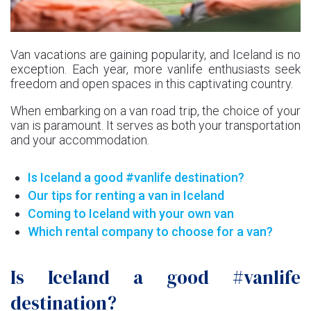
Van vacations are gaining popularity, and Iceland is no
exception. Each year, more vanlife enthusiasts seek
freedom and open spaces in this captivating country.
When embarking on a van road trip, the choice of your
van is paramount. It serves as both your transportation
and your accommodation.
Is Iceland a good #vanlife destination?
Our tips for renting a van in Iceland
Coming to Iceland with your own van
Which rental company to choose for a van?
Is Iceland a good #vanlife
destination?