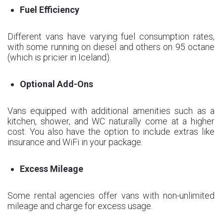
Fuel Efficiency
Different vans have varying fuel consumption rates,
with some running on diesel and others on 95 octane
(which is pricier in Iceland).
Optional Add-Ons
Vans equipped with additional amenities such as a
kitchen, shower, and WC naturally come at a higher
cost. You also have the option to include extras like
insurance and WiFi in your package.
Excess Mileage
Some rental agencies offer vans with non-unlimited
mileage and charge for excess usage.