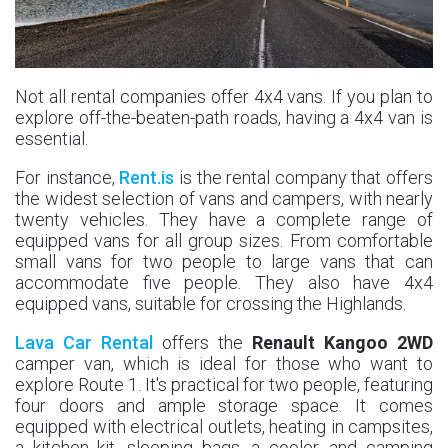
Not all rental companies offer 4x4 vans. If you plan to
explore off-the-beaten-path roads, having a 4x4 van is
essential.
For instance,
Rent.is
is the rental company that offers
the widest selection of vans and campers, with nearly
twenty vehicles. They have a complete range of
equipped vans for all group sizes. From comfortable
small vans for two people to large vans that can
accommodate five people. They also have 4x4
equipped vans, suitable for crossing the Highlands.
Lava Car Rental
offers the
Renault Kangoo 2WD
camper van, which is ideal for those who want to
explore Route 1. It's practical for two people, featuring
four doors and ample storage space. It comes
equipped with electrical outlets, heating in campsites,
a kitchen kit, sleeping bags, a cooler, and camping