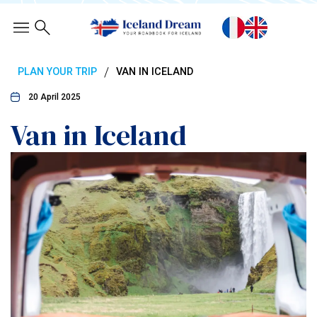
/
PLAN YOUR TRIP
VAN IN ICELAND
20 April 2025
Van in Iceland