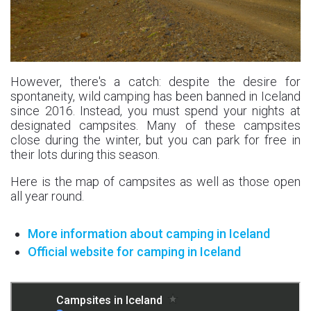
However, there's a catch: despite the desire for
spontaneity, wild camping has been banned in Iceland
since 2016. Instead, you must spend your nights at
designated campsites. Many of these campsites
close during the winter, but you can park for free in
their lots during this season.
Here is the map of campsites as well as those open
all year round.
More information about camping in Iceland
Official website for camping in Iceland