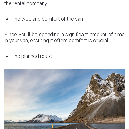
the rental company.
The type and comfort of the van
Since you'll be spending a significant amount of time
in your van, ensuring it offers comfort is crucial.
The planned route