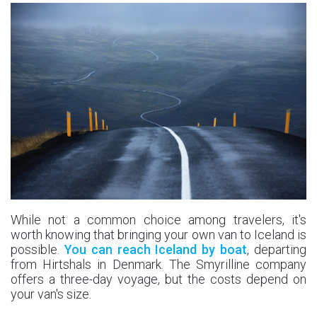
While not a common choice among travelers, it's
worth knowing that bringing your own van to Iceland is
possible.
You can reach Iceland by boat
, departing
from Hirtshals in Denmark. The Smyrilline company
offers a three-day voyage, but the costs depend on
your van's size.