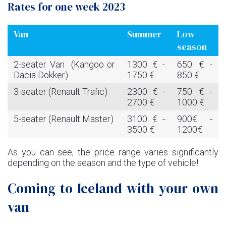
Rates for one week 2023
Van
Summer
Low
season
2-seater Van (Kangoo or
1300 € -
650 € -
Dacia Dokker)
1750 €
850 €
3-seater (Renault Trafic)
2300 € -
750 € -
2700 €
1000 €
5-seater (Renault Master)
3100 € -
900€ -
3500 €
1200€
As you can see, the price range varies significantly
depending on the season and the type of vehicle!
Coming to Iceland with your own
van