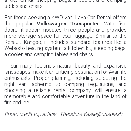
tables and chairs.
For those seeking a 4WD van, Lava Car Rental offers
the popular
Volkswagen Transporter
. With five
doors, it accommodates three people and provides
more storage space for your luggage. Similar to the
Renault Kangoo, it includes standard features like a
Webasto heating system, a kitchen kit, sleeping bags,
a cooler, and camping tables and chairs.
In summary, Iceland's natural beauty and expansive
landscapes make it an enticing destination for #vanlife
enthusiasts. Proper planning, including selecting the
right van, adhering to camping regulations, and
choosing a reliable rental company, will ensure a
memorable and comfortable adventure in the land of
fire and ice.
Photo credit top article : Theodore Vasile@unsplash