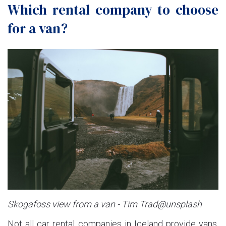
Which rental company to choose
for a van?
Skogafoss view from a van - Tim Trad@unsplash
Not all car rental companies in Iceland provide vans.