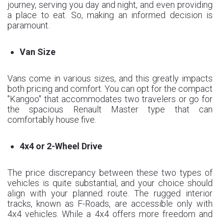
journey, serving you day and night, and even providing
a place to eat. So, making an informed decision is
paramount.
Van Size
Vans come in various sizes, and this greatly impacts
both pricing and comfort. You can opt for the compact
"Kangoo" that accommodates two travelers or go for
the spacious Renault Master type that can
comfortably house five.
4x4 or 2-Wheel Drive
The price discrepancy between these two types of
vehicles is quite substantial, and your choice should
align with your planned route. The rugged interior
tracks, known as F-Roads, are accessible only with
4x4 vehicles. While a 4x4 offers more freedom and