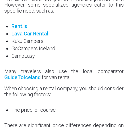
However, some specialized agencies cater to this
specific need, such as:
Rent.is
Lava Car Rental
Kuku Campers
GoCampers Iceland
CampEasy
Many travelers also use the local comparator
GuideToIceland
for van rental.
When choosing a rental company, you should consider
the following factors:
The price, of course
There are significant price differences depending on