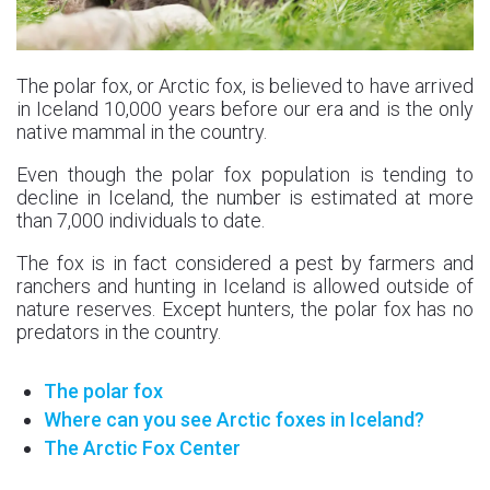
The polar fox, or Arctic fox, is believed to have arrived
in Iceland 10,000 years before our era and is the only
native mammal in the country.
Even though the polar fox population is tending to
decline in Iceland, the number is estimated at more
than 7,000 individuals to date.
The fox is in fact considered a pest by farmers and
ranchers and hunting in Iceland is allowed outside of
nature reserves. Except hunters, the polar fox has no
predators in the country.
The polar fox
Where can you see Arctic foxes in Iceland?
The Arctic Fox Center