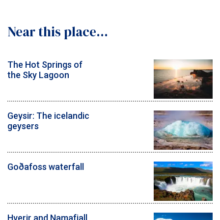
Near this place...
The Hot Springs of
the Sky Lagoon
Geysir: The icelandic
geysers
Goðafoss waterfall
Hverir and Namafjall