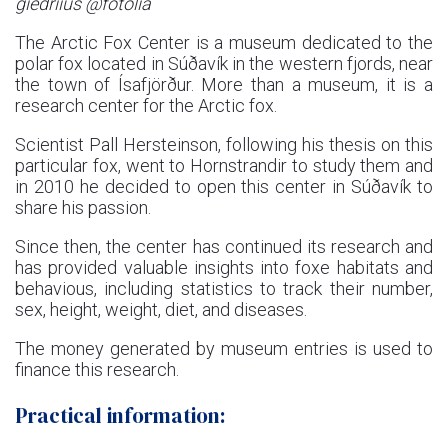
giedriius @fotolia
The Arctic Fox Center is a museum dedicated to the
polar fox located in Súðavík in the western fjords, near
the town of Ísafjörður. More than a museum, it is a
research center for the Arctic fox.
Scientist Pall Hersteinson, following his thesis on this
particular fox, went to Hornstrandir to study them and
in 2010 he decided to open this center in Súðavík to
share his passion.
Since then, the center has continued its research and
has provided valuable insights into foxe habitats and
behavious, including statistics to track their number,
sex, height, weight, diet, and diseases.
The money generated by museum entries is used to
finance this research.
Practical information: