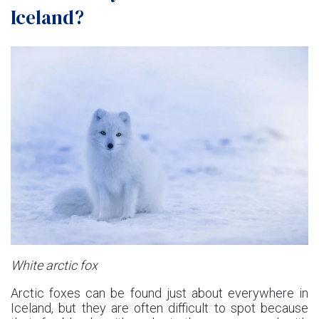
Iceland?
White arctic fox
Arctic foxes can be found just about everywhere in
Iceland, but they are often difficult to spot because