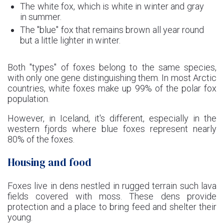
The white fox, which is white in winter and gray
in summer.
The "blue" fox that remains brown all year round
but a little lighter in winter.
Both "types" of foxes belong to the same species,
with only one gene distinguishing them. In most Arctic
countries, white foxes make up 99% of the polar fox
population.
However, in Iceland, it's different, especially in the
western fjords where blue foxes represent nearly
80% of the foxes.
Housing and food
Foxes live in dens nestled in rugged terrain such lava
fields covered with moss. These dens provide
protection and a place to bring feed and shelter their
young.