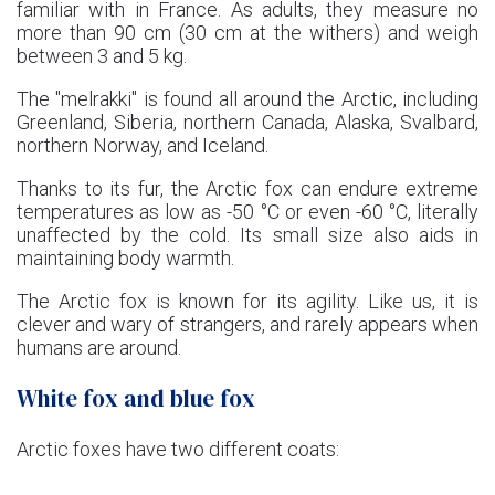
familiar with in France. As adults, they measure no
more than 90 cm (30 cm at the withers) and weigh
between 3 and 5 kg.
The "melrakki" is found all around the Arctic, including
Greenland, Siberia, northern Canada, Alaska, Svalbard,
northern Norway, and Iceland.
Thanks to its fur, the Arctic fox can endure extreme
temperatures as low as -50 °C or even -60 °C, literally
unaffected by the cold. Its small size also aids in
maintaining body warmth.
The Arctic fox is known for its agility. Like us, it is
clever and wary of strangers, and rarely appears when
humans are around.
White fox and blue fox
Arctic foxes have two different coats: