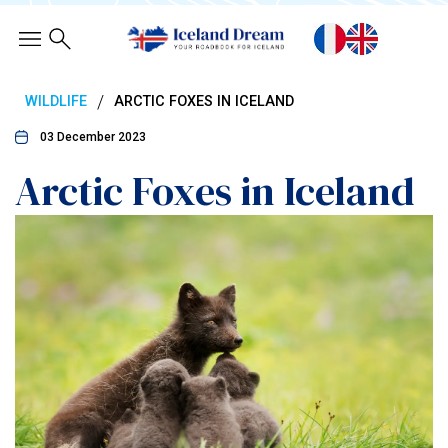
/
WILDLIFE
ARCTIC FOXES IN ICELAND
03 December 2023
Arctic Foxes in Iceland