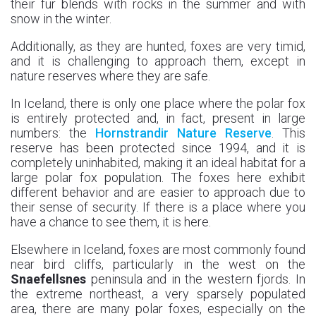
their fur blends with rocks in the summer and with
snow in the winter.
Additionally, as they are hunted, foxes are very timid,
and it is challenging to approach them, except in
nature reserves where they are safe.
In Iceland, there is only one place where the polar fox
is entirely protected and, in fact, present in large
numbers: the
Hornstrandir Nature Reserve
. This
reserve has been protected since 1994, and it is
completely uninhabited, making it an ideal habitat for a
large polar fox population. The foxes here exhibit
different behavior and are easier to approach due to
their sense of security. If there is a place where you
have a chance to see them, it is here.
Elsewhere in Iceland, foxes are most commonly found
near bird cliffs, particularly in the west on the
Snaefellsnes
peninsula and in the western fjords. In
the extreme northeast, a very sparsely populated
area, there are many polar foxes, especially on the