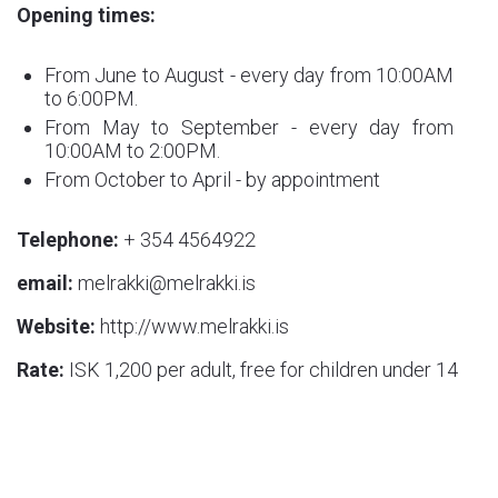
Opening times:
From June to August - every day from 10:00AM
to 6:00PM.
From May to September - every day from
10:00AM to 2:00PM.
From October to April - by appointment
Telephone:
+ 354 4564922
email:
melrakki@melrakki.is
Website:
http://www.melrakki.is
Rate:
ISK 1,200 per adult, free for children under 14