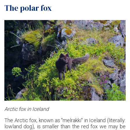
The polar fox
Arctic fox in Iceland
The Arctic fox, known as "melrakki" in Iceland (literally:
lowland dog), is smaller than the red fox we may be