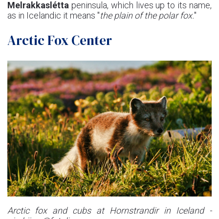
Melrakkaslétta
peninsula, which lives up to its name,
as in Icelandic it means "
the plain of the polar fox.
"
Arctic Fox Center
Arctic fox and cubs at Hornstrandir in Iceland -