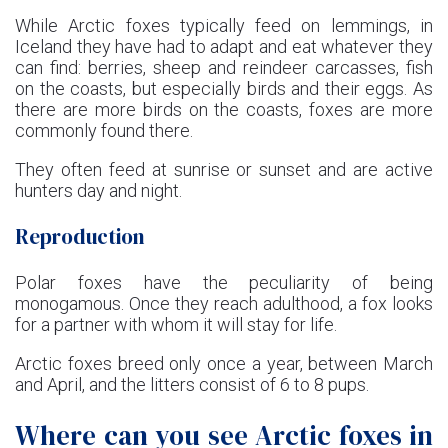
While Arctic foxes typically feed on lemmings, in
Iceland they have had to adapt and eat whatever they
can find: berries, sheep and reindeer carcasses, fish
on the coasts, but especially birds and their eggs. As
there are more birds on the coasts, foxes are more
commonly found there.
They often feed at sunrise or sunset and are active
hunters day and night.
Reproduction
Polar foxes have the peculiarity of being
monogamous. Once they reach adulthood, a fox looks
for a partner with whom it will stay for life.
Arctic foxes breed only once a year, between March
and April, and the litters consist of 6 to 8 pups.
Where can you see Arctic foxes in