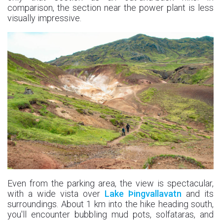
comparison, the section near the power plant is less
visually impressive.
Even from the parking area, the view is spectacular,
with a wide vista over
Lake Þingvallavatn
and its
surroundings. About 1 km into the hike heading south,
you'll encounter bubbling mud pots, solfataras, and