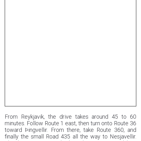
From Reykjavik, the drive takes around 45 to 60
minutes. Follow Route 1 east, then turn onto Route 36
toward Þingvellir. From there, take Route 360, and
finally the small Road 435 all the way to Nesjavellir.