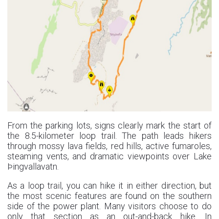
From the parking lots, signs clearly mark the start of
the 8.5-kilometer loop trail. The path leads hikers
through mossy lava fields, red hills, active fumaroles,
steaming vents, and dramatic viewpoints over Lake
Þingvallavatn.
As a loop trail, you can hike it in either direction, but
the most scenic features are found on the southern
side of the power plant. Many visitors choose to do
only that section as an out-and-back hike. In