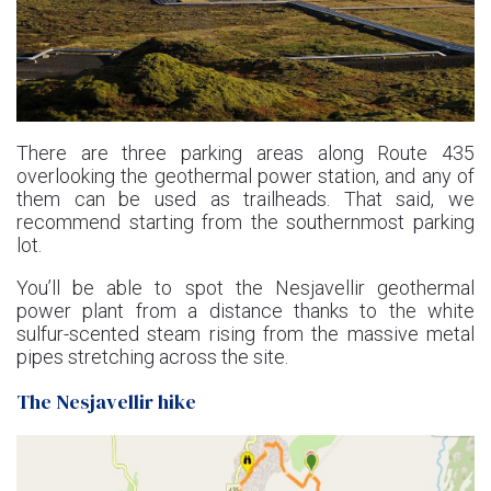
There are three parking areas along Route 435
overlooking the geothermal power station, and any of
them can be used as trailheads. That said, we
recommend starting from the southernmost parking
lot.
You’ll be able to spot the Nesjavellir geothermal
power plant from a distance thanks to the white
sulfur-scented steam rising from the massive metal
pipes stretching across the site.
The Nesjavellir hike