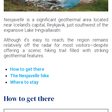
Nesjavellir is a significant geothermal area located
near Iceland’s capital, Reykjavik, just southwest of the
expansive Lake Þingvallavatn.
Although it’s easy to reach, the region remains
relatively off the radar for most visitors—despite
offering a scenic hiking trail filled with striking
geothermal features.
How to get there
The Nesjavellir hike
Where to stay
How to get there