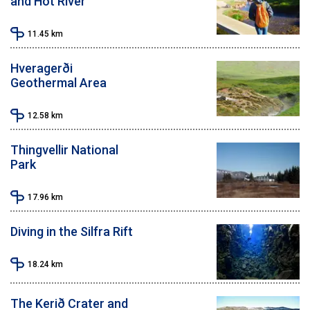
and Hot River
11.45
km
Hveragerði
Geothermal Area
12.58
km
Thingvellir National
Park
17.96
km
Diving in the Silfra Rift
18.24
km
The Kerið Crater and