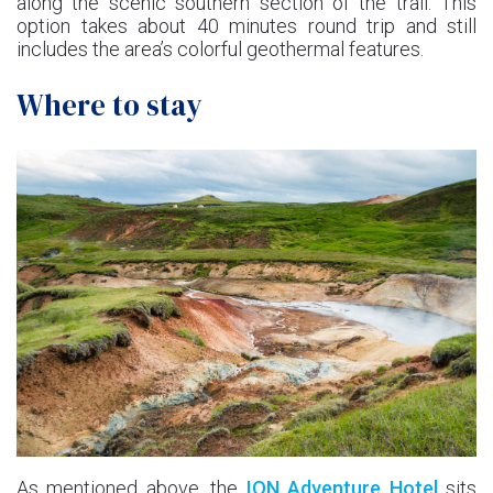
along the scenic southern section of the trail. This
option takes about 40 minutes round trip and still
includes the area’s colorful geothermal features.
Where to stay
As mentioned above, the
ION Adventure Hotel
sits