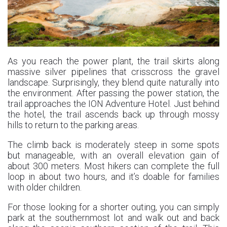
As you reach the power plant, the trail skirts along
massive silver pipelines that crisscross the gravel
landscape. Surprisingly, they blend quite naturally into
the environment. After passing the power station, the
trail approaches the ION Adventure Hotel. Just behind
the hotel, the trail ascends back up through mossy
hills to return to the parking areas.
The climb back is moderately steep in some spots
but manageable, with an overall elevation gain of
about 300 meters. Most hikers can complete the full
loop in about two hours, and it’s doable for families
with older children.
For those looking for a shorter outing, you can simply
park at the southernmost lot and walk out and back