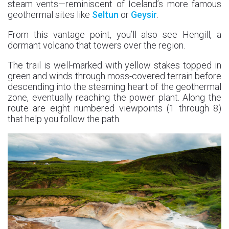
steam vents—reminiscent of Iceland’s more famous
geothermal sites like
Seltun
or
Geysir
.
From this vantage point, you’ll also see Hengill, a
dormant volcano that towers over the region.
The trail is well-marked with yellow stakes topped in
green and winds through moss-covered terrain before
descending into the steaming heart of the geothermal
zone, eventually reaching the power plant. Along the
route are eight numbered viewpoints (1 through 8)
that help you follow the path.