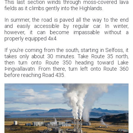
This last section winds through moss-covered lava
fields as it climbs gently into the Highlands.
In summer, the road is paved all the way to the end
and easily accessible by regular car. In winter,
however, it can become impassable without a
properly equipped 4x4.
If you're coming from the south, starting in Selfoss, it
takes only about 30 minutes. Take Route 35 north,
then turn onto Route 350 heading toward Lake
Þingvallavatn. From there, turn left onto Route 360
before reaching Road 435.