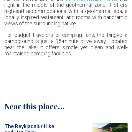
right in the middle of the geothermal zone. It offers
high-end accommodations with a geothermal spa, a
locally inspired restaurant, and rooms with panoramic
views of the surrounding nature.
For budget travelers or camping fans, the Þingvellir
campground is just a 15-minute drive away. Located
near the lake, it offers simple yet clean and well-
maintained camping facilities.
Near this place...
The Reykjadalur Hike