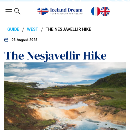
/
/
GUIDE
WEST
THE NESJAVELLIR HIKE
03 August 2025
The Nesjavellir Hike