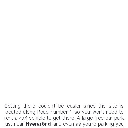
Getting there couldn't be easier since the site is
located along Road number 1 so you won't need to
rent a 4x4 vehicle to get there. A large free car park
just near
Hverarönd
, and even as you're parking you