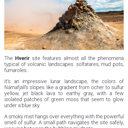
The
Hverir
site features almost all the phenomena
typical of volcanic landscapes: solfatares, mud pots,
fumaroles...
It's an impressive lunar landscape, the colors of
Námafjáll's slopes like a gradient from ocher to sulfur
yellow, jet black lava to earthy gray, with a few
isolated patches of green moss that seem to glow
under a blue sky.
A smoky mist hangs over everything with the powerful
smell of sulfur. A small path navigates the site safely,