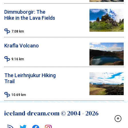
Dimmuborgir: The
Hike in the Lava Fields
7.08
km
Krafla Volcano
9.16
km
The Leirhnjukur Hiking
Trail
10.69
km
iceland-dream.com © 2004 -
2026