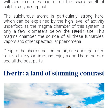
will see fumaroles and catch the sharp smell of
sulphur as you step out.
The sulphurous aroma is particularly strong here,
which can be explained by the high level of activity
underfoot, as the magma chamber of this system is
only a few kilometers below the
Hverir
site. This
magma chamber, the source of all these fumaroles,
vapors and other spectacular phenomena.
Despite the sharp smell on the air, one does get used
to it so take your time and enjoy a good hour there to
see all the best parts.
Hverir: a land of stunning contrast