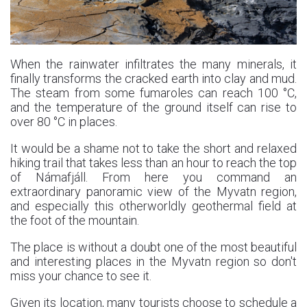
When the rainwater infiltrates the many minerals, it
finally transforms the cracked earth into clay and mud.
The steam from some fumaroles can reach 100 °C,
and the temperature of the ground itself can rise to
over 80 °C in places.
It would be a shame not to take the short and relaxed
hiking trail that takes less than an hour to reach the top
of Námafjáll. From here you command an
extraordinary panoramic view of the Myvatn region,
and especially this otherworldly geothermal field at
the foot of the mountain.
The place is without a doubt one of the most beautiful
and interesting places in the Myvatn region so don't
miss your chance to see it.
Given its location, many tourists choose to schedule a