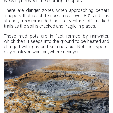
weaving between the bubbling mudpots.
There are danger zones when approaching certain
mudpots that reach temperatures over 80°, and it is
strongly recommended not to venture off marked
trails as the soil is cracked and fragile in places.
These mud pots are in fact formed by rainwater,
which then it seeps into the ground to be heated and
charged with gas and sulfuric acid. Not the type of
clay mask you want anywhere near you.