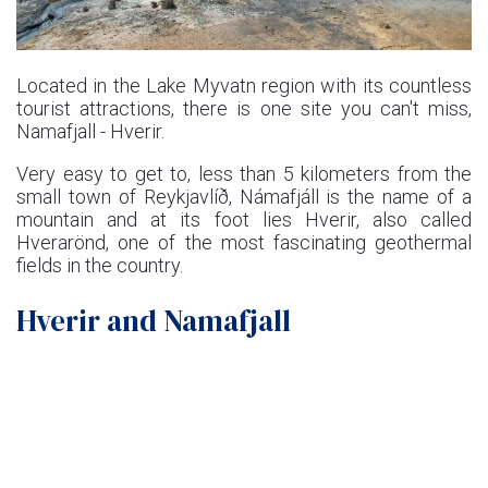
Located in the Lake Myvatn region with its countless
tourist attractions, there is one site you can't miss,
Namafjall - Hverir.
Very easy to get to, less than 5 kilometers from the
small town of Reykjavlíð, Námafjáll is the name of a
mountain and at its foot lies Hverir, also called
Hverarönd, one of the most fascinating geothermal
fields in the country.
Hverir and Namafjall