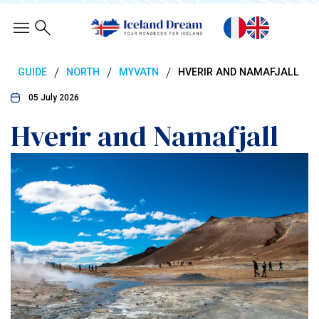
/
/
/
GUIDE
NORTH
MYVATN
HVERIR AND NAMAFJALL
05 July 2026
Hverir and Namafjall