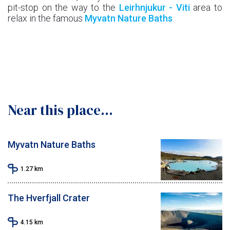
pit-stop on the way to the
Leirhnjukur - Viti
area to
relax in the famous
Myvatn Nature Baths
.
Near this place...
Myvatn Nature Baths
1.27
km
The Hverfjall Crater
4.15
km