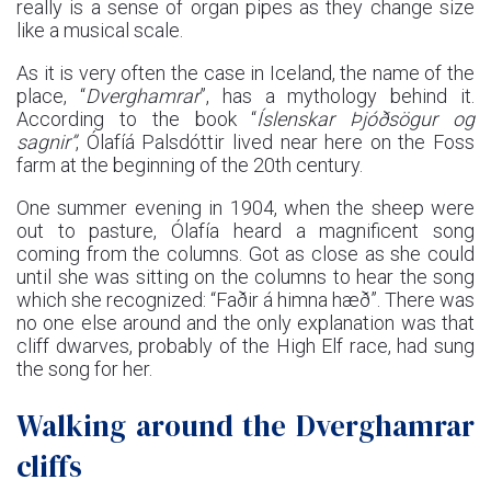
really is a sense of organ pipes as they change size
like a musical scale.
As it is very often the case in Iceland, the name of the
place, “
Dverghamrar
”, has a mythology behind it.
According to the book “
Íslenskar Þjóðsögur og
sagnir
”
, Ólafíá Palsdóttir lived near here on the Foss
farm at the beginning of the 20th century.
One summer evening in 1904, when the sheep were
out to pasture, Ólafía heard a magnificent song
coming from the columns. Got as close as she could
until she was sitting on the columns to hear the song
which she recognized: “Faðir á himna hæð”. There was
no one else around and the only explanation was that
cliff dwarves, probably of the High Elf race, had sung
the song for her.
Walking around the Dverghamrar
cliffs