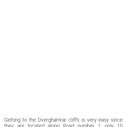
Getting to the Dverghamrar cliffs is very easy since
they are located along Road number 1, only 10