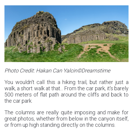
Photo Credit: Hakan Can Yalcin©Dreamstime
You wouldn't call this a hiking trail, but rather just a
walk, a short walk at that... From the car park, it's barely
500 meters of flat path around the cliffs and back to
the car park.
The columns are really quite imposing and make for
great photos, whether from below in the canyon itself,
or from up high standing directly on the columns.