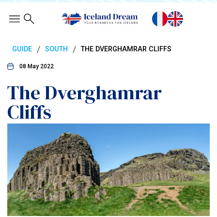
/
/
GUIDE
SOUTH
THE DVERGHAMRAR CLIFFS
08 May 2022
The Dverghamrar
Cliffs