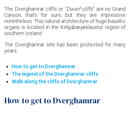
The Dverghamrar cliffs or “
Dwarf cliffs
” are no Grand
Canyon, that's for sure, but they are impressive
nonetheless. This natural architecture of huge basaltic
organs is located in the Kirkjubæjarklaustur region of
southern Iceland.
The Dverghamrar site has been protected for many
years.
How to get to Dverghamrar
The legend of the Dverghamrar cliffs
Walk along the cliffs of Dverghamrar
How to get to Dverghamrar