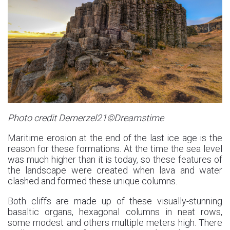
Photo credit Demerzel21©Dreamstime
Maritime erosion at the end of the last ice age is the
reason for these formations. At the time the sea level
was much higher than it is today, so these features of
the landscape were created when lava and water
clashed and formed these unique columns.
Both cliffs are made up of these visually-stunning
basaltic organs, hexagonal columns in neat rows,
some modest and others multiple meters high. There