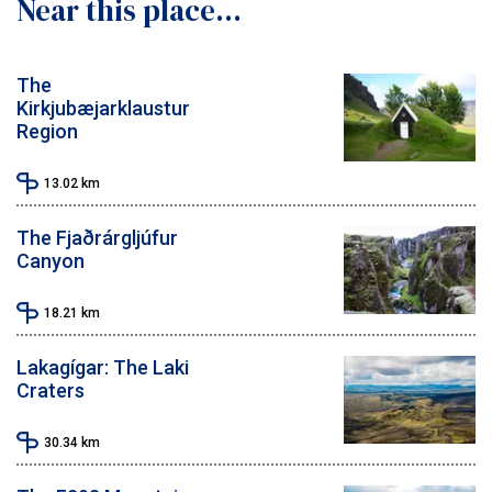
Near this place...
The
Kirkjubæjarklaustur
Region
13.02
km
The Fjaðrárgljúfur
Canyon
18.21
km
Lakagígar: The Laki
Craters
30.34
km