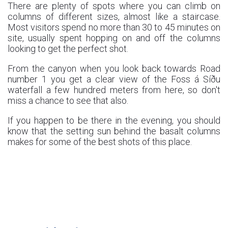
There are plenty of spots where you can climb on
columns of different sizes, almost like a staircase.
Most visitors spend no more than 30 to 45 minutes on
site, usually spent hopping on and off the columns
looking to get the perfect shot.
From the canyon when you look back towards Road
number 1 you get a clear view of the Foss á Síðu
waterfall a few hundred meters from here, so don't
miss a chance to see that also.
If you happen to be there in the evening, you should
know that the setting sun behind the basalt columns
makes for some of the best shots of this place.