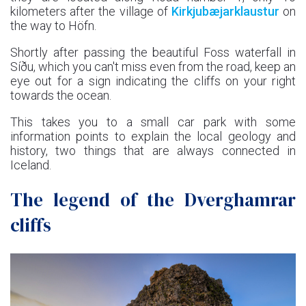
kilometers after the village of
Kirkjubæjarklaustur
on
the way to Höfn.
Shortly after passing the beautiful Foss waterfall in
Síðu, which you can't miss even from the road, keep an
eye out for a sign indicating the cliffs on your right
towards the ocean.
This takes you to a small car park with some
information points to explain the local geology and
history, two things that are always connected in
Iceland.
The legend of the Dverghamrar
cliffs