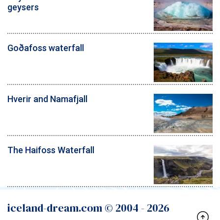
geysers
Goðafoss waterfall
Hverir and Namafjall
The Haifoss Waterfall
iceland-dream.com © 2004 -
2026