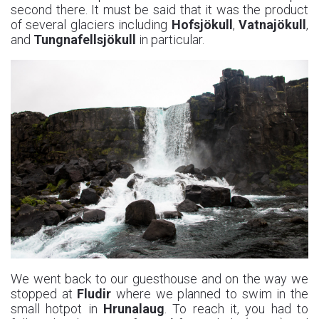
second there. It must be said that it was the product
of several glaciers including
Hofsjökull
,
Vatnajökull
,
and
Tungnafellsjökull
in particular.
We went back to our guesthouse and on the way we
stopped at
Fludir
where we planned to swim in the
small hotpot in
Hrunalaug
. To reach it, you had to