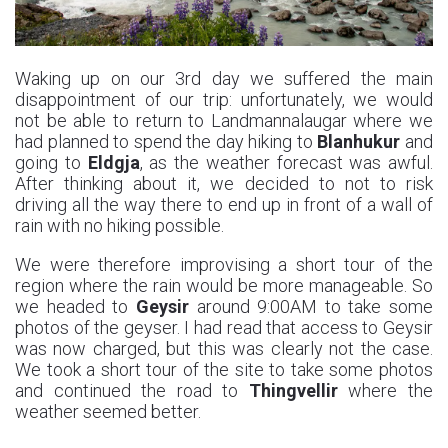
Waking up on our 3rd day we suffered the main
disappointment of our trip: unfortunately, we would
not be able to return to Landmannalaugar where we
had planned to spend the day hiking to
Blanhukur
and
going to
Eldgja
, as the weather forecast was awful.
After thinking about it, we decided to not to risk
driving all the way there to end up in front of a wall of
rain with no hiking possible.
We were therefore improvising a short tour of the
region where the rain would be more manageable. So
we headed to
Geysir
around 9:00AM to take some
photos of the geyser. I had read that access to Geysir
was now charged, but this was clearly not the case.
We took a short tour of the site to take some photos
and continued the road to
Thingvellir
where the
weather seemed better.