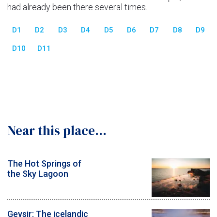
had already been there several times.
D1
D2
D3
D4
D5
D6
D7
D8
D9
D10
D11
Near this place...
The Hot Springs of
the Sky Lagoon
Geysir: The icelandic