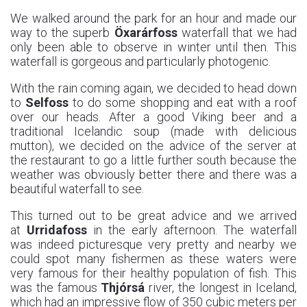
We walked around the park for an hour and made our
way to the superb
Öxarárfoss
waterfall that we had
only been able to observe in winter until then. This
waterfall is gorgeous and particularly photogenic.
With the rain coming again, we decided to head down
to
Selfoss
to do some shopping and eat with a roof
over our heads. After a good Viking beer and a
traditional Icelandic soup (made with delicious
mutton), we decided on the advice of the server at
the restaurant to go a little further south because the
weather was obviously better there and there was a
beautiful waterfall to see.
This turned out to be great advice and we arrived
at
Urridafoss
in the early afternoon. The waterfall
was indeed picturesque very pretty and nearby we
could spot many fishermen as these waters were
very famous for their healthy population of fish. This
was the famous
Thjórsá
river, the longest in Iceland,
which had an impressive flow of 350 cubic meters per