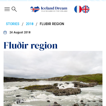
/
/
STORIES
2018
FLUÐIR REGION
24 August 2018
Fluðir region