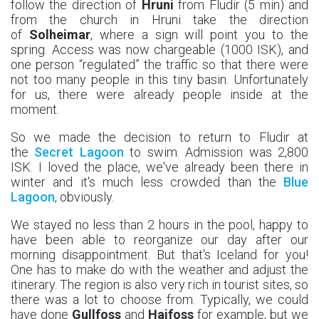
follow the direction of
Hruni
from Fludir (5 min) and
from the church in Hruni take the direction
of
Solheimar
, where a sign will point you to the
spring. Access was now chargeable (1000 ISK), and
one person “regulated” the traffic so that there were
not too many people in this tiny basin. Unfortunately
for us, there were already people inside at the
moment.
So we made the decision to return to Fludir at
the
Secret Lagoon
to swim. Admission was 2,800
ISK. I loved the place, we've already been there in
winter and it's much less crowded than the
Blue
Lagoon
, obviously.
We stayed no less than 2 hours in the pool, happy to
have been able to reorganize our day after our
morning disappointment. But that's Iceland for you!
One has to make do with the weather and adjust the
itinerary. The region is also very rich in tourist sites, so
there was a lot to choose from. Typically, we could
have done
Gullfoss
and
Haifoss
for example, but we