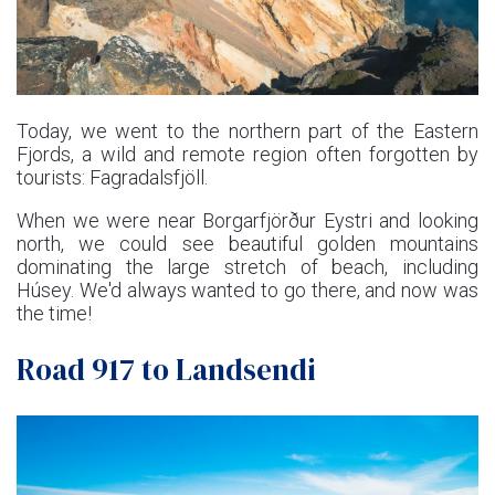
Today, we went to the northern part of the Eastern
Fjords, a wild and remote region often forgotten by
tourists: Fagradalsfjöll.
When we were near Borgarfjörður Eystri and looking
north, we could see beautiful golden mountains
dominating the large stretch of beach, including
Húsey. We'd always wanted to go there, and now was
the time!
Road 917 to Landsendi