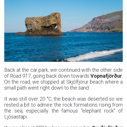
Back at the car park, we continued with the other side
of Road 917, going back down towards
Vopnafjörður
.
On the road, we stopped at Skjólfjörur beach where a
small path went right down to the sand.
It was still over 20 °C, the beach was deserted so we
rested a bit to admire the rock formations rising from
the sea, especially the famous "elephant rock" of
Ljósastapi.