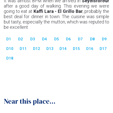
It was almost 8PM when we arrived in
Seyðisförður
after a good day of walking. This evening we were
going to eat at
Kaffi Lara - El Grillo Bar
, probably the
best deal for dinner in town. The cuisine was simple
but tasty, especially the mutton, which was reputed to
be excellent.
D1
D2
D3
D4
D5
D6
D7
D8
D9
D10
D11
D12
D13
D14
D15
D16
D17
D18
Near this place...