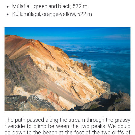
Múlafjall, green and black, 572 m
Kullumúlagil, orange-yellow, 522 m
The path passed along the stream through the grassy
riverside to climb between the two peaks. We could
go down to the beach at the foot of the two cliffs of