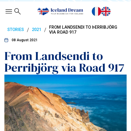
FROM LANDSENDI TO ÞERRIBJÖRG
/
/
STORIES
2021
VIA ROAD 917
08 August 2021
From Landsendi to
Þerribjörg via Road 917