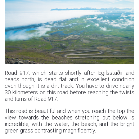
Road 917, which starts shortly after Egilsstaðir and
heads north, is dead flat and in excellent condition
even though it is a dirt track. You have to drive nearly
30 kilometers on this road before reaching the twists
and turns of Road 917.
This road is beautiful and when you reach the top the
view towards the beaches stretching out below is
incredible, with the water, the beach, and the bright
green grass contrasting magnificently.