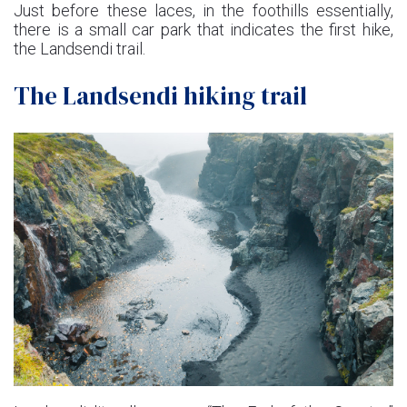
Just before these laces, in the foothills essentially,
there is a small car park that indicates the first hike,
the Landsendi trail.
The Landsendi hiking trail