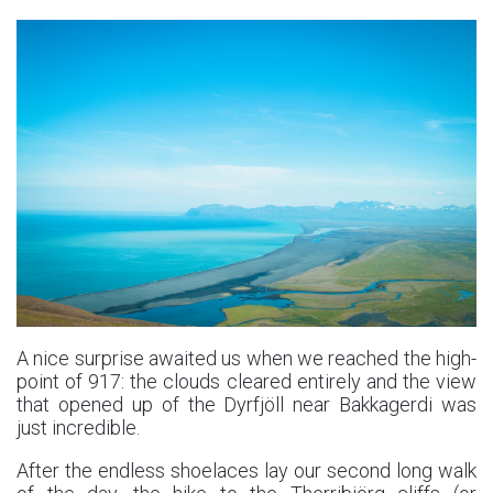
A nice surprise awaited us when we reached the high-
point of 917: the clouds cleared entirely and the view
that opened up of the Dyrfjöll near Bakkagerdi was
just incredible.
After the endless shoelaces lay our second long walk