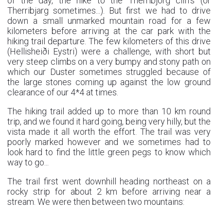
of the day, the hike to the Therribjörg cliffs (or
Therribjarg sometimes...). But first we had to drive
down a small unmarked mountain road for a few
kilometers before arriving at the car park with the
hiking trail departure. The few kilometers of this drive
(Hellisheiði Eystri) were a challenge, with short but
very steep climbs on a very bumpy and stony path on
which our Duster sometimes struggled because of
the large stones coming up against the low ground
clearance of our 4*4 at times.
The hiking trail added up to more than 10 km round
trip, and we found it hard going, being very hilly, but the
vista made it all worth the effort. The trail was very
poorly marked however and we sometimes had to
look hard to find the little green pegs to know which
way to go...
The trail first went downhill heading northeast on a
rocky strip for about 2 km before arriving near a
stream. We were then between two mountains: