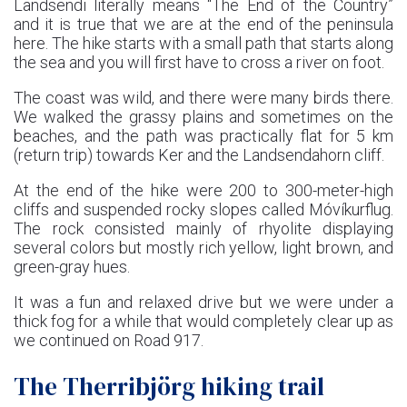
Landsendi literally means “The End of the Country”
and it is true that we are at the end of the peninsula
here. The hike starts with a small path that starts along
the sea and you will first have to cross a river on foot.
The coast was wild, and there were many birds there.
We walked the grassy plains and sometimes on the
beaches, and the path was practically flat for 5 km
(return trip) towards Ker and the Landsendahorn cliff.
At the end of the hike were 200 to 300-meter-high
cliffs and suspended rocky slopes called Móvíkurflug.
The rock consisted mainly of rhyolite displaying
several colors but mostly rich yellow, light brown, and
green-gray hues.
It was a fun and relaxed drive but we were under a
thick fog for a while that would completely clear up as
we continued on Road 917.
The Therribjörg hiking trail