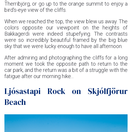
Therribjörg, or go up to the orange summit to enjoy a
bird's-eye view of the cliffs.
When we reached the top, the view blew us away. The
colors opposite our viewpoint on the heights of
Bakkagerdi were indeed stupefying. The contrasts
were so incredibly beautiful framed by the big blue
sky that we were lucky enough to have all afternoon.
After admiring and photographing the cliffs for a long
moment we took the opposite path to return to the
car park, and the return was a bit of a struggle with the
fatigue after our morning hike...
Ljósastapi Rock on Skjólfjörur
Beach