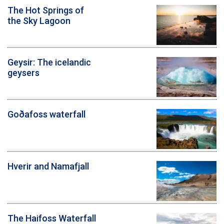
The Hot Springs of
the Sky Lagoon
Geysir: The icelandic
geysers
Goðafoss waterfall
Hverir and Namafjall
The Haifoss Waterfall