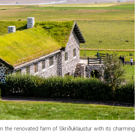
n the renovated farm of Skriðuklaustur with its charming