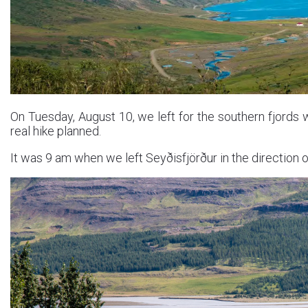
On Tuesday, August 10, we left for the southern fjords 
real hike planned.
It was 9 am when we left Seyðisfjörður in the direction 