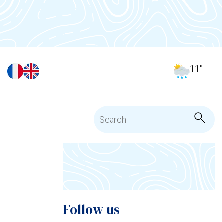
11
°
Follow us