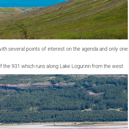
with several points of interest on the agenda and only one
of the 931 which runs along Lake Lögurinn from the west.