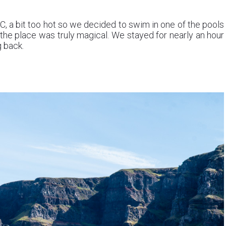
°C, a bit too hot so we decided to swim in one of the pools
the place was truly magical. We stayed for nearly an hour
g back.