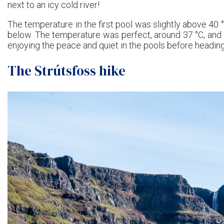
next to an icy cold river!
The temperature in the first pool was slightly above 40 
below. The temperature was perfect, around 37 °C, and 
enjoying the peace and quiet in the pools before headin
The Strútsfoss hike