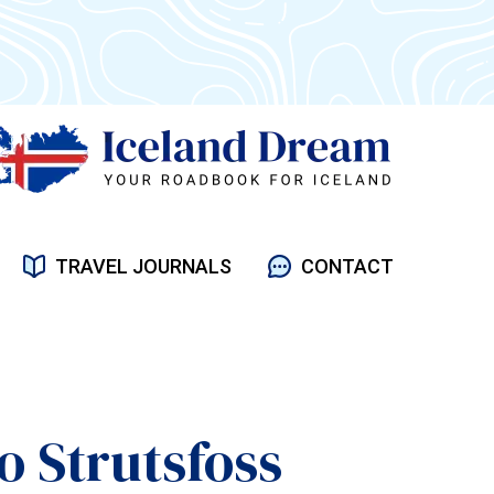
TRAVEL JOURNALS
CONTACT
o Strutsfoss