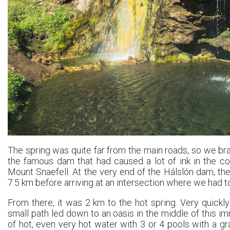
The spring was quite far from the main roads, so we bra
the famous dam that had caused a lot of ink in the co
Mount Snaefell. At the very end of the Hálslón dam, th
7.5 km before arriving at an intersection where we had to 
From there, it was 2 km to the hot spring. Very quickly
small path led down to an oasis in the middle of this im
of hot, even very hot water with 3 or 4 pools with a g