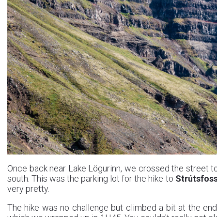
Once back near Lake Lögurinn, we crossed the street to
south. This was the parking lot for the hike to
Strútsfos
very pretty.
The hike was no challenge but climbed a bit at the end 