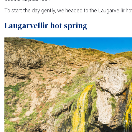
To start the day gently, we headed to the Laugarvellir h
Laugarvellir hot spring