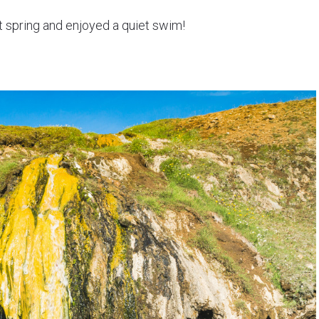
ot spring and enjoyed a quiet swim!