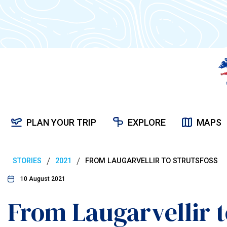
PLAN YOUR TRIP
EXPLORE
MAPS
/
/
STORIES
2021
FROM LAUGARVELLIR TO STRUTSFOSS
10 August 2021
From Laugarvellir t