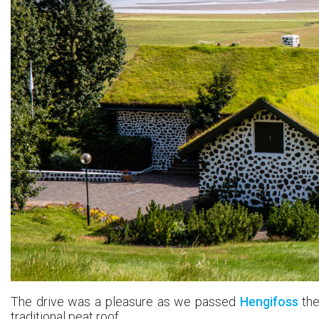
The drive was a pleasure as we passed
Hengifoss
the
traditional peat roof.