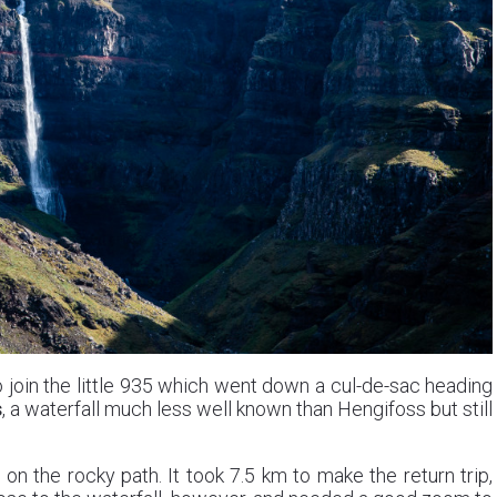
 join the little 935 which went down a cul-de-sac heading
s
, a waterfall much less well known than Hengifoss but still
on the rocky path. It took 7.5 km to make the return trip,