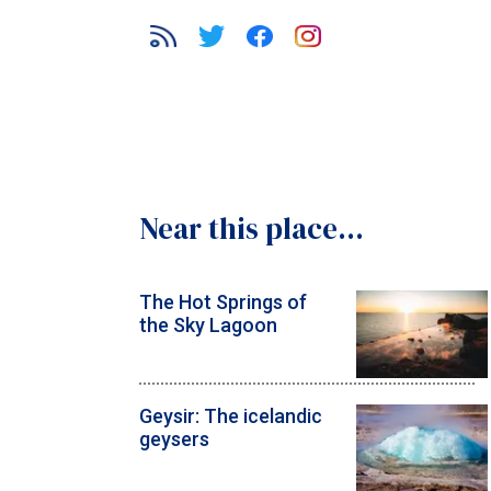
Near this place...
The Hot Springs of
the Sky Lagoon
Geysir: The icelandic
geysers