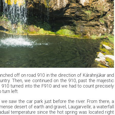
nched off on road 910 in the direction of Kárahnjúkar and
untry. Then, we continued on the 910, past the majestic
e 910 turned into the F910 and we had to count precisely
turn left.
 we saw the car park just before the river. From there, a
mense desert of earth and gravel, Laugarvellir, a waterfall
radual temperature since the hot spring was located right