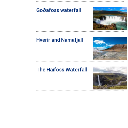
Goðafoss waterfall
Hverir and Namafjall
The Haifoss Waterfall