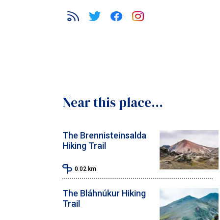
Near this place...
The Brennisteinsalda
Hiking Trail
0.02
km
The Bláhnúkur Hiking
Trail