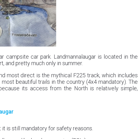
gar campsite car park. Landmannalaugar is located in the
ort, and pretty much only in summer.
nd most direct is the mythical F225 track, which includes
 most beautiful trails in the country (4x4 mandatory). The
because its access from the North is relatively simple,
laugar
it is still mandatory for safety reasons.