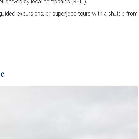
ll served by local companies (BSI...).
guided excursions, or superjeep tours with a shuttle from
se