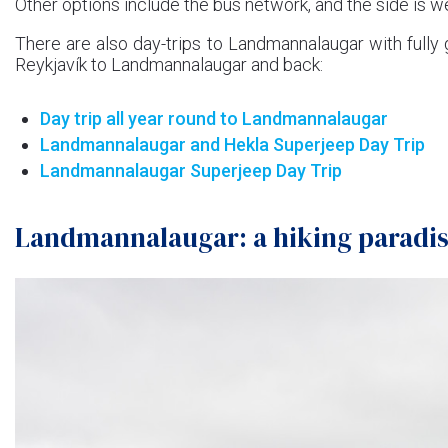
Other options include the bus network, and the side is we
There are also day-trips to Landmannalaugar with fully 
Reykjavík to Landmannalaugar and back:
Day trip all year round to Landmannalaugar
Landmannalaugar and Hekla Superjeep Day Trip
Landmannalaugar Superjeep Day Trip
Landmannalaugar: a hiking paradi