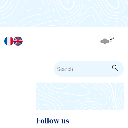
8
°
Follow us