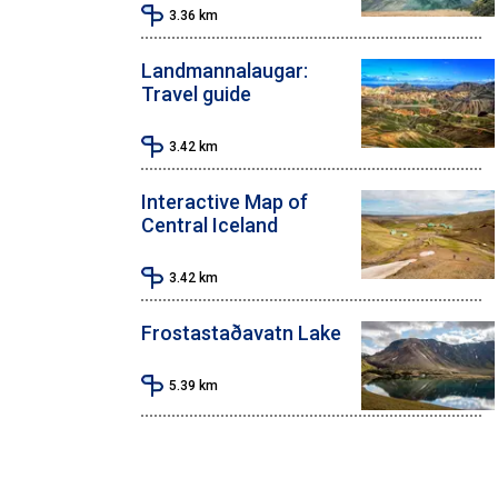
3.36
km
Landmannalaugar:
Travel guide
3.42
km
Interactive Map of
Central Iceland
3.42
km
Frostastaðavatn Lake
5.39
km