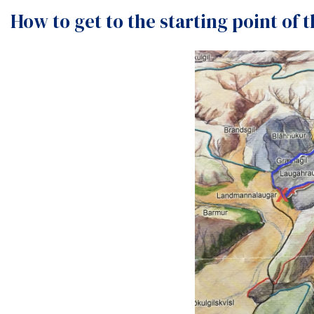
How to get to the starting point of 