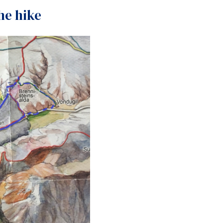
the hike