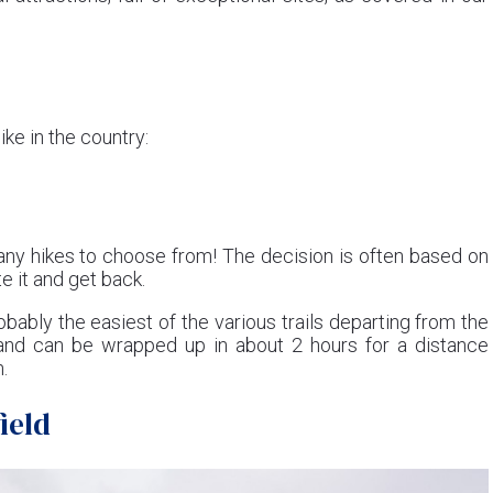
ike in the country:
any hikes to choose from! The decision is often based on
te it and get back.
obably the easiest of the various trails departing from the
, and can be wrapped up in about 2 hours for a distance
.
ield