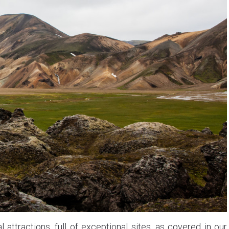
attractions, full of exceptional sites, as covered in our