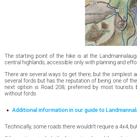
The starting point of the hike is at the Landmannalau
central highlands, accessible only with planning and eff
There are several ways to get there, but the simplest a
several fords but has the reputation of being one of the
next option is Road 208, preferred by most tourists 
without fords.
Additional information in our guide to Landmanna
Technically, some roads there wouldn't require a 4x4, but 