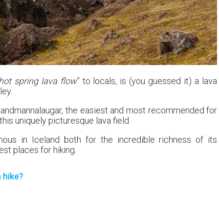
hot spring lava flow
” to locals, is (you guessed it) a lava
ley.
 in Landmannalaugar, the easiest and most recommended for
his uniquely picturesque lava field.
us in Iceland both for the incredible richness of its
st places for hiking.
 hike?