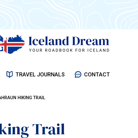
TRAVEL JOURNALS
CONTACT
HRAUN HIKING TRAIL
ing Trail