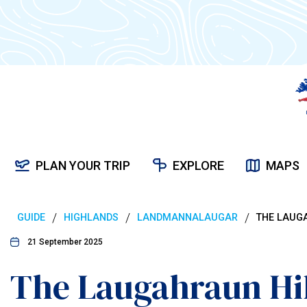
PLAN YOUR TRIP
EXPLORE
MAPS
/
/
/
GUIDE
HIGHLANDS
LANDMANNALAUGAR
THE LAUGA
21 September 2025
The Laugahraun Hik