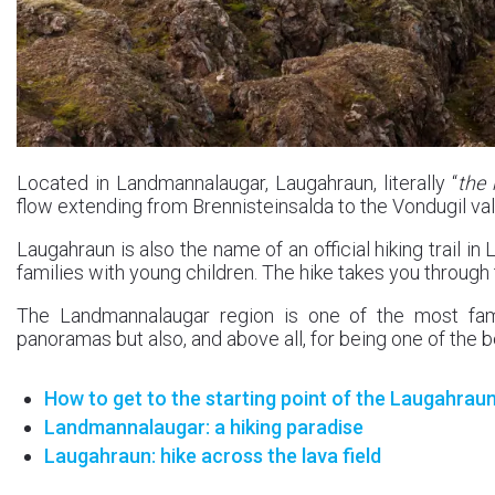
Located in Landmannalaugar, Laugahraun, literally “
the 
flow extending from Brennisteinsalda to the Vondugil val
Laugahraun is also the name of an official hiking trail
families with young children. The hike takes you through t
The Landmannalaugar region is one of the most famo
panoramas but also, and above all, for being one of the be
How to get to the starting point of the Laugahraun
Landmannalaugar: a hiking paradise
Laugahraun: hike across the lava field