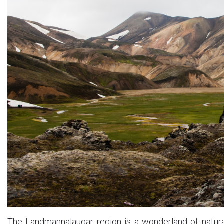
The Landmannalaugar region is a wonderland of natural 