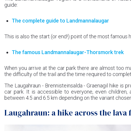
guide:
The complete guide to Landmannalaugar
This is also the start (or end!) point of the most famous h
The famous Landmannalaugar-Thorsmork trek
When you arrive at the car park there are almost too m
the difficulty of the trail and the time required to comple
The Laugahraun - Brennisteinsalda - Graenagil hike is pr
car park. It is accessible to everyone, even children
between 4.5 and 6.5 km depending on the variant chosen
Laugahraun: a hike across the lava f