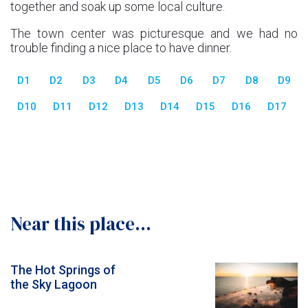
together and soak up some local culture.
The town center was picturesque and we had no
trouble finding a nice place to have dinner.
D1
D2
D3
D4
D5
D6
D7
D8
D9
D10
D11
D12
D13
D14
D15
D16
D17
Near this place...
The Hot Springs of
the Sky Lagoon