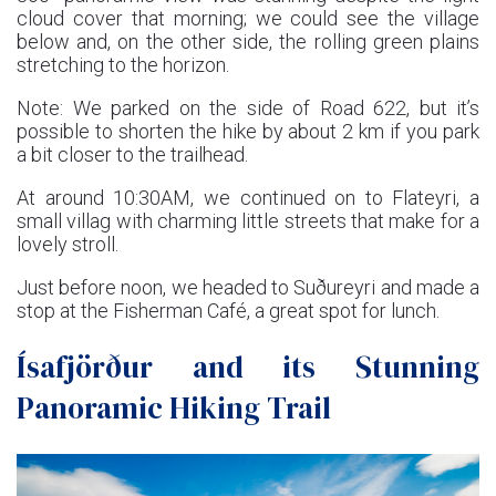
cloud cover that morning; we could see the village
below and, on the other side, the rolling green plains
stretching to the horizon.
Note: We parked on the side of Road 622, but it’s
possible to shorten the hike by about 2 km if you park
a bit closer to the trailhead.
At around 10:30AM, we continued on to Flateyri, a
small villag with charming little streets that make for a
lovely stroll.
Just before noon, we headed to Suðureyri and made a
stop at the Fisherman Café, a great spot for lunch.
Ísafjörður and its Stunning
Panoramic Hiking Trail