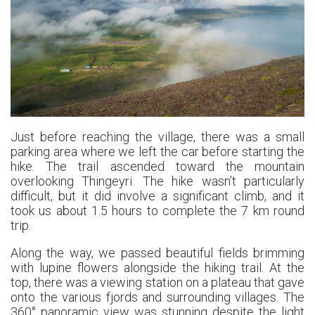
Just before reaching the village, there was a small
parking area where we left the car before starting the
hike. The trail ascended toward the mountain
overlooking Thingeyri. The hike wasn’t particularly
difficult, but it did involve a significant climb, and it
took us about 1.5 hours to complete the 7 km round
trip.
Along the way, we passed beautiful fields brimming
with lupine flowers alongside the hiking trail. At the
top, there was a viewing station on a plateau that gave
onto the various fjords and surrounding villages. The
360° panoramic view was stunning despite the light