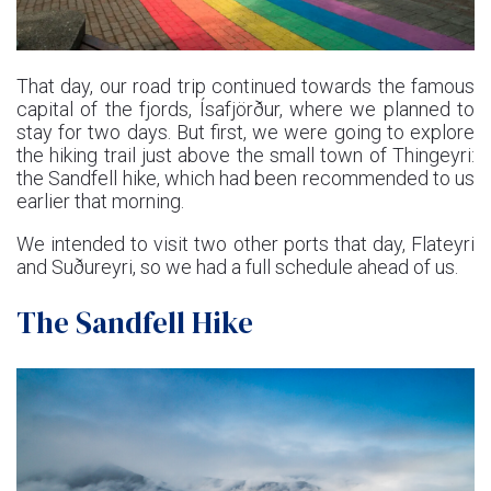
That day, our road trip continued towards the famous
capital of the fjords, Ísafjörður, where we planned to
stay for two days. But first, we were going to explore
the hiking trail just above the small town of Thingeyri:
the Sandfell hike, which had been recommended to us
earlier that morning.
We intended to visit two other ports that day, Flateyri
and Suðureyri, so we had a full schedule ahead of us.
The Sandfell Hike