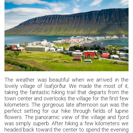
The weather was beautiful when we arrived in the
lovely village of Ísafjörður. We made the most of it,
taking the fantastic hiking trail that departs from the
town center and overlooks the village for the first few
kilometers. The gorgeous late afternoon sun was the
perfect setting for our hike through fields of lupine
flowers. The panoramic view of the village and fjord
was simply superb. After hiking a few kilometers we
headed back toward the center to spend the evening