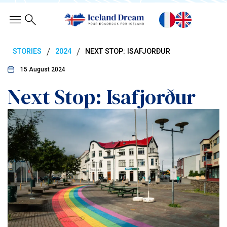
/
/
STORIES
2024
NEXT STOP: ISAFJORÐUR
15 August 2024
Next Stop: Isafjorður