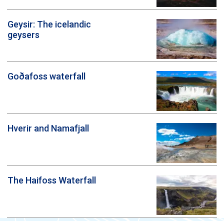
Geysir: The icelandic
geysers
Goðafoss waterfall
Hverir and Namafjall
The Haifoss Waterfall