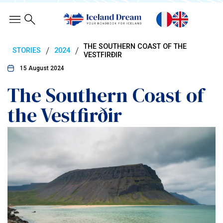
THE SOUTHERN COAST OF THE
/
/
STORIES
2024
VESTFIRÐIR
15 August 2024
The Southern Coast of
the Vestfirðir