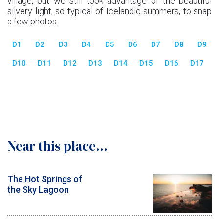
village, but we still took advantage of the beautiful
silvery light, so typical of Icelandic summers, to snap
a few photos.
D1
D2
D3
D4
D5
D6
D7
D8
D9
D10
D11
D12
D13
D14
D15
D16
D17
Near this place...
The Hot Springs of
the Sky Lagoon