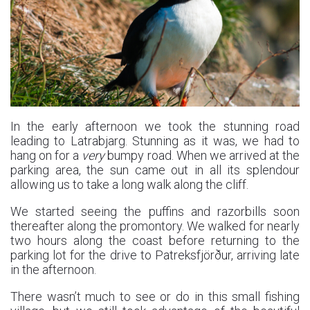
In the early afternoon we took the stunning road
leading to Latrabjarg. Stunning as it was, we had to
hang on for a
very
bumpy road. When we arrived at the
parking area, the sun came out in all its splendour
allowing us to take a long walk along the cliff.
We started seeing the puffins and razorbills soon
thereafter along the promontory. We walked for nearly
two hours along the coast before returning to the
parking lot for the drive to Patreksfjörður, arriving late
in the afternoon.
There wasn’t much to see or do in this small fishing