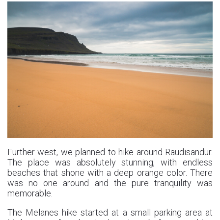
Further west, we planned to hike around Raudisandur.
The place was absolutely stunning, with endless
beaches that shone with a deep orange color. There
was no one around and the pure tranquility was
memorable.
The Melanes hike started at a small parking area at