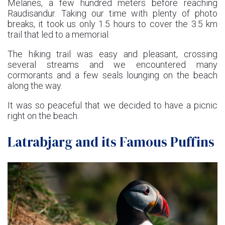
Melanes, a few hundred meters before reaching
Raudisandur. Taking our time with plenty of photo
breaks, it took us only 1.5 hours to cover the 3.5 km
trail that led to a memorial.
The hiking trail was easy and pleasant, crossing
several streams and we encountered many
cormorants and a few seals lounging on the beach
along the way.
It was so peaceful that we decided to have a picnic
right on the beach.
Latrabjarg and its Famous Puffins