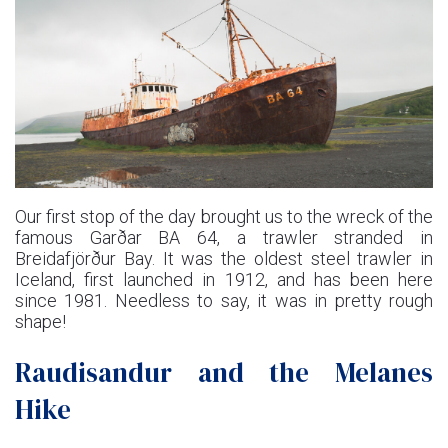
Our first stop of the day brought us to the wreck of the
famous Garðar BA 64, a trawler stranded in
Breidafjörður Bay. It was the oldest steel trawler in
Iceland, first launched in 1912, and has been here
since 1981. Needless to say, it was in pretty rough
shape!
Raudisandur and the Melanes
Hike