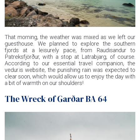
That morning, the weather was mixed as we left our
guesthouse. We planned to explore the southern
fjords at a leisurely pace, from Raudisandur to
Patreksfjörður, with a stop at Latrabjarg, of course.
According to our essential travel companion, the
vedur.is website, the punishing rain was expected to
clear soon, which would allow us to enjoy the day with
a bit of warmth on our shoulders!
The Wreck of Garðar BA 64