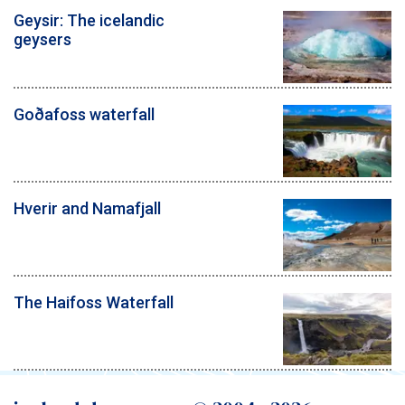
Geysir: The icelandic
geysers
Goðafoss waterfall
Hverir and Namafjall
The Haifoss Waterfall