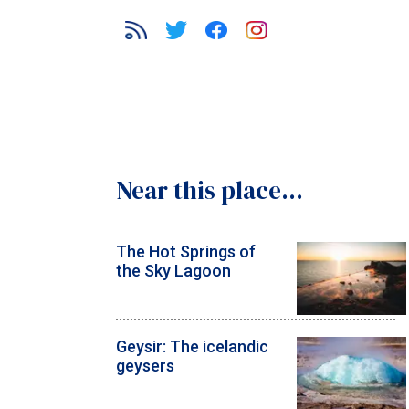
Near this place...
The Hot Springs of
the Sky Lagoon
Geysir: The icelandic
geysers