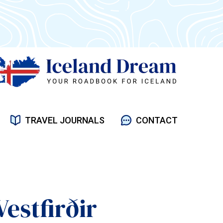
TRAVEL JOURNALS
CONTACT
Vestfirðir