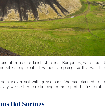
h, and after a quick lunch stop near Borgarnes, we decided
is site along Route 1 without stopping, so this was the
 the sky overcast with grey clouds. We had planned to do
eavily, we settled for climbing to the top of the first crater
mous Hot Springs