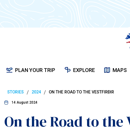
PLAN YOUR TRIP
EXPLORE
MAPS
/
/
STORIES
2024
ON THE ROAD TO THE VESTFIRÐIR
14 August 2024
On the Road to the 