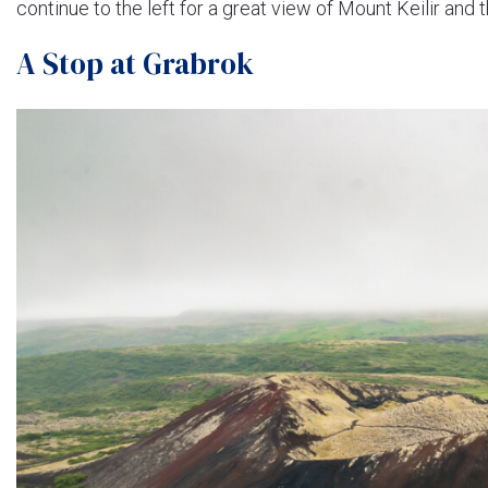
continue to the left for a great view of Mount Keilir and t
A Stop at Grabrok