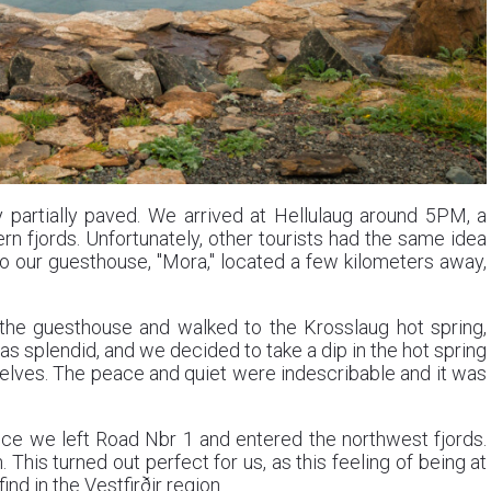
y partially paved. We arrived at Hellulaug around 5PM, a
rn fjords. Unfortunately, other tourists had the same idea
o our guesthouse, "Mora," located a few kilometers away,
 the guesthouse and walked to the Krosslaug hot spring,
s splendid, and we decided to take a dip in the hot spring
elves. The peace and quiet were indescribable and it was
nce we left Road Nbr 1 and entered the northwest fjords.
This turned out perfect for us, as this feeling of being at
d in the Vestfirðir region.