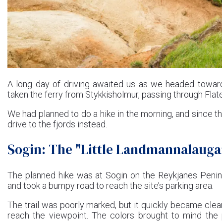
A long day of driving awaited us as we headed toward
taken the ferry from Stykkisholmur, passing through Flatey
We had planned to do a hike in the morning, and since th
drive to the fjords instead.
Sogin: The "Little Landmannalauga
The planned hike was at Sogin on the Reykjanes Peninsu
and took a bumpy road to reach the site’s parking area.
The trail was poorly marked, but it quickly became clea
reach the viewpoint. The colors brought to mind th