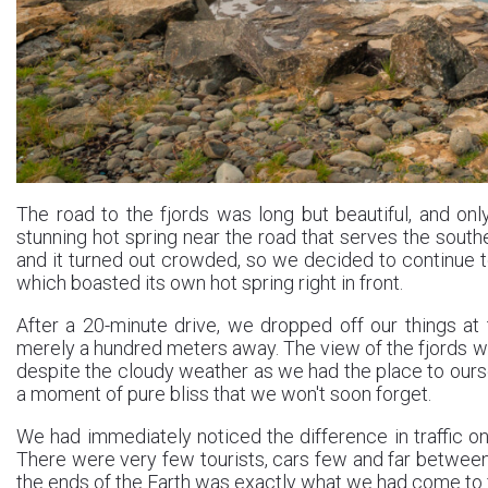
The road to the fjords was long but beautiful, and onl
stunning hot spring near the road that serves the southe
and it turned out crowded, so we decided to continue t
which boasted its own hot spring right in front.
After a 20-minute drive, we dropped off our things at
merely a hundred meters away. The view of the fjords wa
despite the cloudy weather as we had the place to ours
a moment of pure bliss that we won't soon forget.
We had immediately noticed the difference in traffic o
There were very few tourists, cars few and far between. 
the ends of the Earth was exactly what we had come to fin