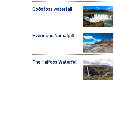
Goðafoss waterfall
Hverir and Namafjall
The Haifoss Waterfall