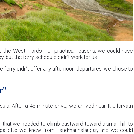
 the West Fjords. For practical reasons, we could have
, but the ferry schedule didn’t work for us.
e ferry didn’t offer any afternoon departures, we chose to
r"
la. After a 45-minute drive, we arrived near Kleifarvatn
r that we needed to climb eastward toward a small hill to
e pallette we knew from Landmannalaugar, and we could