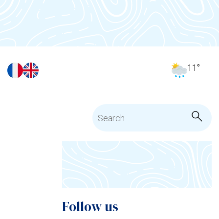
11
°
Follow us