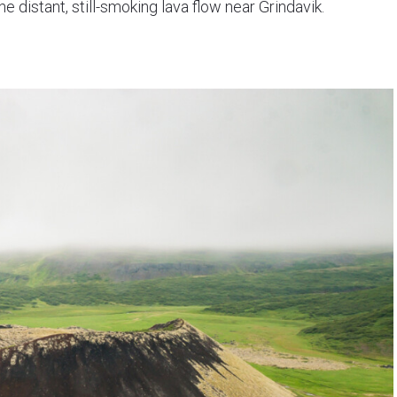
he distant, still-smoking lava flow near Grindavik.