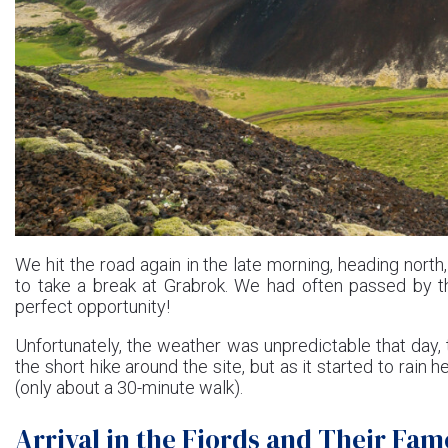
We hit the road again in the late morning, heading nort
to take a break at Grabrok. We had often passed by th
perfect opportunity!
Unfortunately, the weather was unpredictable that day,
the short hike around the site, but as it started to rain h
(only about a 30-minute walk).
Arrival in the Fjords and Their Fa