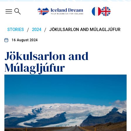
/
/
STORIES
2024
JÖKULSARLON AND MÚLAGLJÚFUR
16 August 2024
Jökulsarlon and
Múlagljúfur