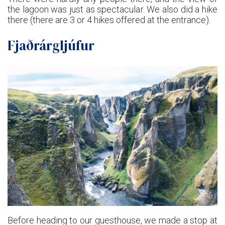
the lagoon was just as spectacular. We also did a hike
there (there are 3 or 4 hikes offered at the entrance).
Fjaðrárgljúfur
Before heading to our guesthouse, we made a stop at