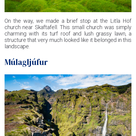
On the way, we made a brief stop at the Litla Höf
church near Skaftafell. This small church was simply
charming with its turf roof and lush grassy lawn, a
structure that very much looked like it belonged in this
landscape.
Múlagljúfur