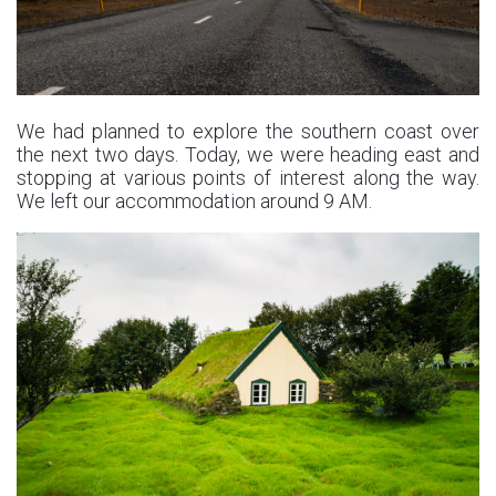
We had planned to explore the southern coast over
the next two days. Today, we were heading east and
stopping at various points of interest along the way.
We left our accommodation around 9 AM.