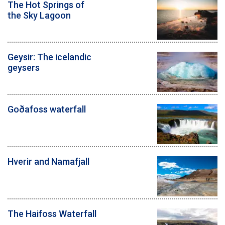
The Hot Springs of
the Sky Lagoon
Geysir: The icelandic
geysers
Goðafoss waterfall
Hverir and Namafjall
The Haifoss Waterfall