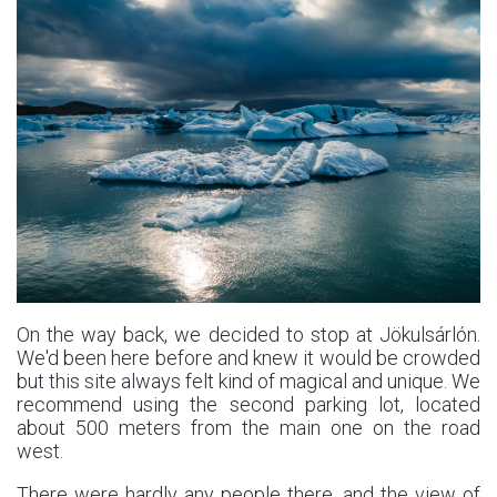
On the way back, we decided to stop at Jökulsárlón.
We'd been here before and knew it would be crowded
but this site always felt kind of magical and unique. We
recommend using the second parking lot, located
about 500 meters from the main one on the road
west.
There were hardly any people there, and the view of