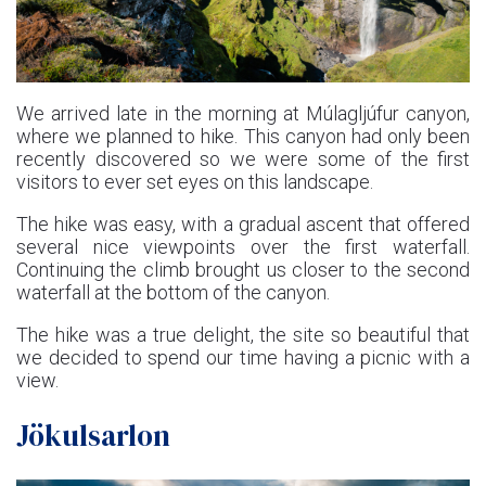
We arrived late in the morning at Múlagljúfur canyon,
where we planned to hike. This canyon had only been
recently discovered so we were some of the first
visitors to ever set eyes on this landscape.
The hike was easy, with a gradual ascent that offered
several nice viewpoints over the first waterfall.
Continuing the climb brought us closer to the second
waterfall at the bottom of the canyon.
The hike was a true delight, the site so beautiful that
we decided to spend our time having a picnic with a
view.
Jökulsarlon