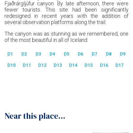
Fjaðrárgljúfur canyon. By late afternoon, there were
fewer tourists. This site had been significantly
redesigned in recent years with the addition of
several observation platforms along the trail.
The canyon was as stunning as we remembered, one
of the most beautiful in all of Iceland.
D1
D2
D3
D4
D5
D6
D7
D8
D9
D10
D11
D12
D13
D14
D15
D16
D17
Near this place...