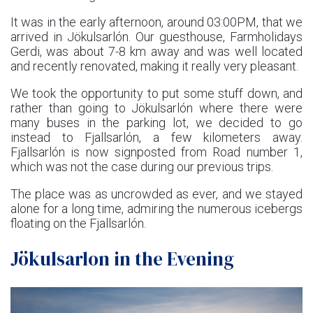
It was in the early afternoon, around 03:00PM, that we
arrived in Jökulsarlón. Our guesthouse, Farmholidays
Gerdi, was about 7-8 km away and was well located
and recently renovated, making it really very pleasant.
We took the opportunity to put some stuff down, and
rather than going to Jökulsarlón where there were
many buses in the parking lot, we decided to go
instead to Fjallsarlón, a few kilometers away.
Fjallsarlón is now signposted from Road number 1,
which was not the case during our previous trips.
The place was as uncrowded as ever, and we stayed
alone for a long time, admiring the numerous icebergs
floating on the Fjallsarlón.
Jökulsarlon in the Evening