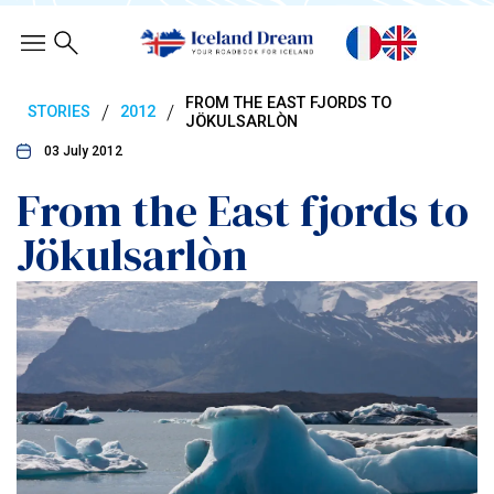
FROM THE EAST FJORDS TO
/
/
STORIES
2012
JÖKULSARLÒN
03 July 2012
From the East fjords to
Jökulsarlòn