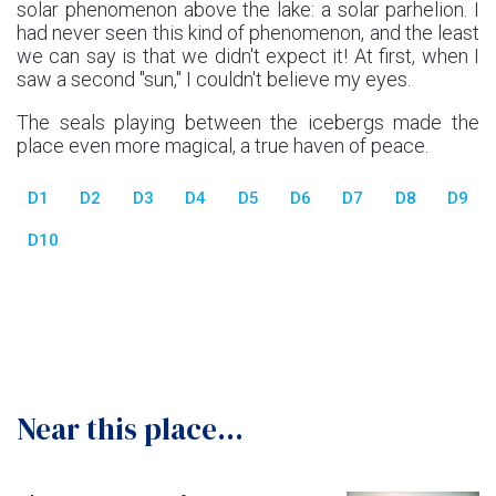
solar phenomenon above the lake: a solar parhelion. I
had never seen this kind of phenomenon, and the least
we can say is that we didn't expect it! At first, when I
saw a second "sun," I couldn't believe my eyes.
The seals playing between the icebergs made the
place even more magical, a true haven of peace.
D1
D2
D3
D4
D5
D6
D7
D8
D9
D10
Near this place...