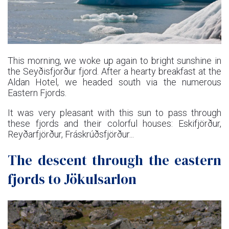
This morning, we woke up again to bright sunshine in
the Seyðisfjorður fjord. After a hearty breakfast at the
Aldan Hotel, we headed south via the numerous
Eastern Fjords.
It was very pleasant with this sun to pass through
these fjords and their colorful houses: Eskifjörður,
Reyðarfjörður, Fráskrúðsfjörður...
The descent through the eastern
fjords to Jökulsarlon