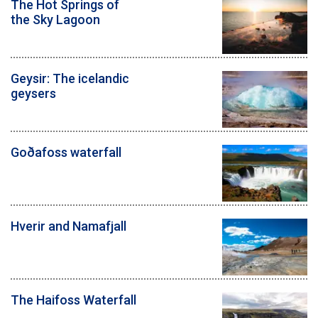
The Hot Springs of
the Sky Lagoon
Geysir: The icelandic
geysers
Goðafoss waterfall
Hverir and Namafjall
The Haifoss Waterfall