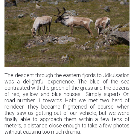
The descent through the eastern fjords to Jökulsarlon
was a delightful experience. The blue of the sea
contrasted with the green of the grass and the dozens
of red, yellow, and blue houses... Simply superb. On
road number 1 towards Höfn we met two herd of
reindeer. They became frightened, of course, when
they saw us getting out of our vehicle, but we were
finally able to approach them within a few tens of
meters, a distance close enough to take a few photos
without causing too much drama.