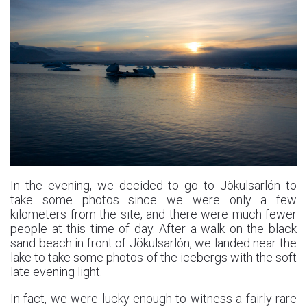
In the evening, we decided to go to Jökulsarlón to
take some photos since we were only a few
kilometers from the site, and there were much fewer
people at this time of day. After a walk on the black
sand beach in front of Jökulsarlón, we landed near the
lake to take some photos of the icebergs with the soft
late evening light.
In fact, we were lucky enough to witness a fairly rare