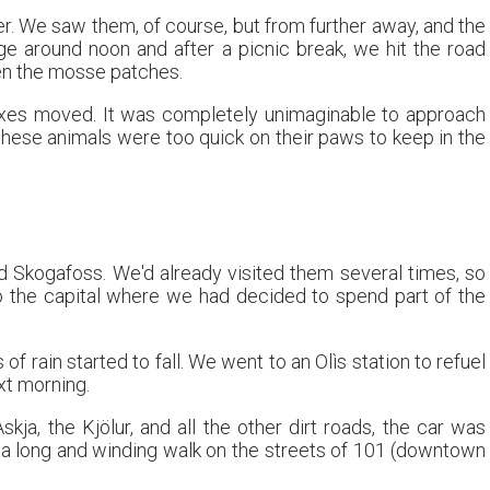
er. We saw them, of course, but from further away, and the
ge around noon and after a picnic break, we hit the road
en the mosse patches.
 foxes moved. It was completely unimaginable to approach
 these animals were too quick on their paws to keep in the
d Skogafoss. We'd already visited them several times, so
to the capital where we had decided to spend part of the
of rain started to fall. We went to an Olìs station to refuel
xt morning.
ja, the Kjölur, and all the other dirt roads, the car was
d a long and winding walk on the streets of 101 (downtown