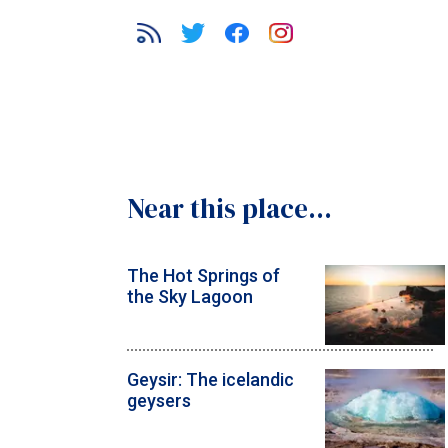
Near this place...
The Hot Springs of
the Sky Lagoon
Geysir: The icelandic
geysers