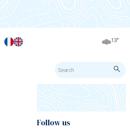
13
°
Follow us