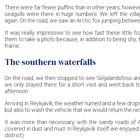
There were far fewer puffins than in other years, howev
seagulls were there in huge numbers. We left the villa
again. On the road, we saw an Arctic fox jumping betwe
It was really impressive to see how fast these little
them to take a photo because, in addition to being shy,
frame.
The southern waterfalls
On the road, we then stopped to see Seljalandsfoss an
we only stayed there for a short visit and went back 
afternoon.
Arriving in Reykjavík, the weather turned and a few drops 
but also to wash the vehicle that we would return the ne
It was more than necessary, with the sandy roads of Ask
covered in dust and mud. In Reykjavík itself we enjoye
district).