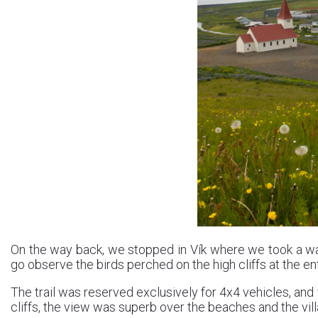
On the way back, we stopped in Vík where we took a wa
go observe the birds perched on the high cliffs at the ent
The trail was reserved exclusively for 4x4 vehicles, and 
cliffs, the view was superb over the beaches and the vill