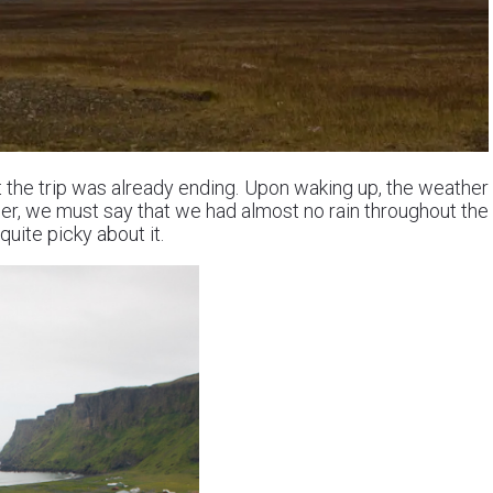
at the trip was already ending. Upon waking up, the weather
er, we must say that we had almost no rain throughout the
uite picky about it.