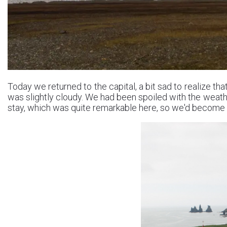
Today we returned to the capital, a bit sad to realize th
was slightly cloudy. We had been spoiled with the weath
stay, which was quite remarkable here, so we'd become q