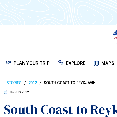
PLAN YOUR TRIP
EXPLORE
MAPS
/
/
STORIES
2012
SOUTH COAST TO REYKJAVIK
05 July 2012
South Coast to Rey