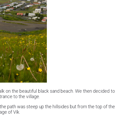
lk on the beautiful black sand beach. We then decided to
rance to the village.
the path was steep up the hillsides but from the top of the
age of Vík.