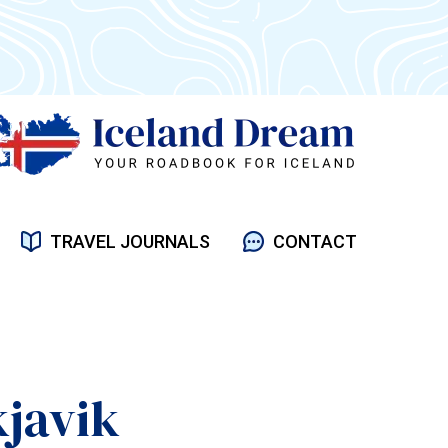
TRAVEL JOURNALS
CONTACT
kjavik