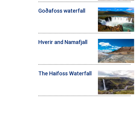
Goðafoss waterfall
Hverir and Namafjall
The Haifoss Waterfall